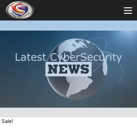
Sale!