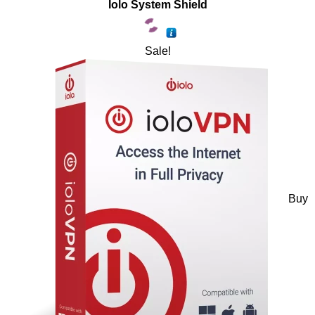
Iolo System Shield
Sale!
Buy