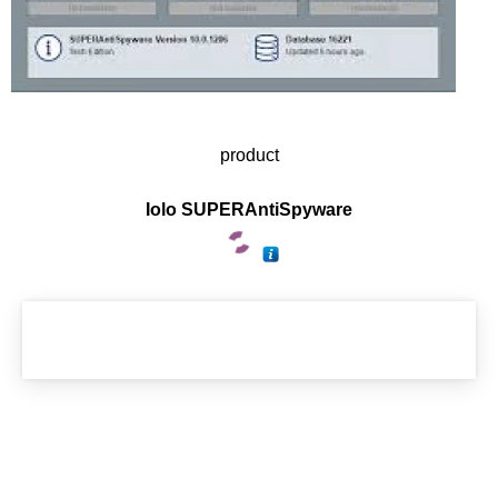
product
Iolo SUPERAntiSpyware