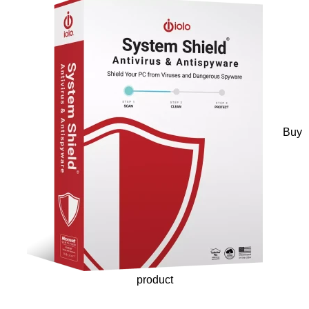
Buy
product