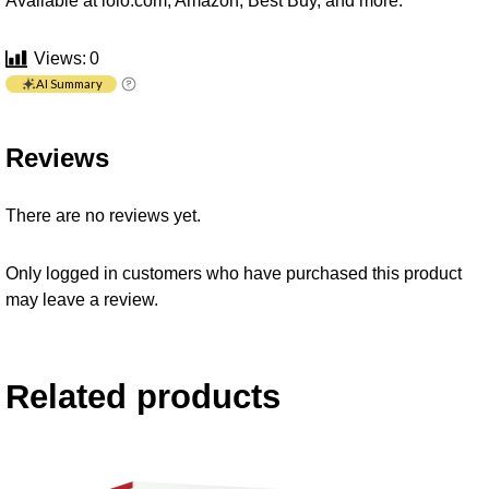
Available at iolo.com, Amazon, Best Buy, and more.
Views:
0
AI Summary
Reviews
There are no reviews yet.
Only logged in customers who have purchased this product
may leave a review.
Related products