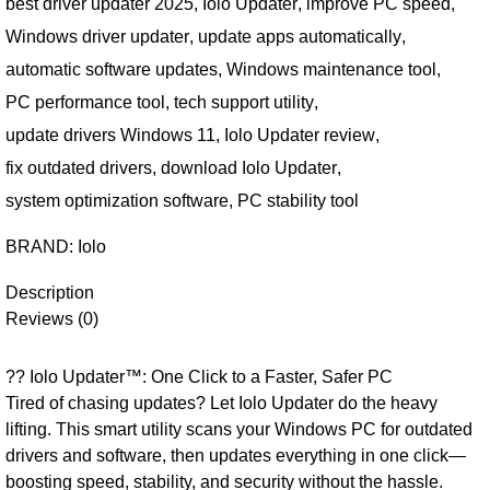
best driver updater 2025
,
Iolo Updater
,
improve PC speed
,
Windows driver updater
,
update apps automatically
,
automatic software updates
,
Windows maintenance tool
,
PC performance tool
,
tech support utility
,
update drivers Windows 11
,
Iolo Updater review
,
fix outdated drivers
,
download Iolo Updater
,
system optimization software
,
PC stability tool
BRAND:
Iolo
Description
Reviews (0)
?? Iolo Updater™: One Click to a Faster, Safer PC
Tired of chasing updates? Let Iolo Updater do the heavy
lifting. This smart utility scans your Windows PC for outdated
drivers and software, then updates everything in one click—
boosting speed, stability, and security without the hassle.