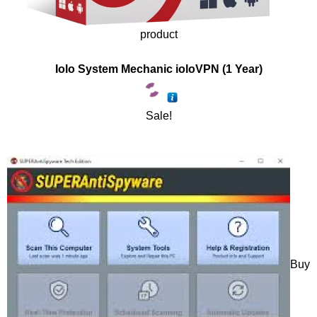
product
Iolo System Mechanic ioloVPN (1 Year)
Sale!
Buy