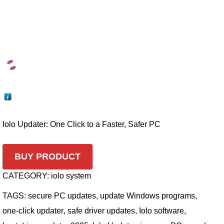
Iolo Updater: One Click to a Faster, Safer PC
BUY PRODUCT
CATEGORY:
iolo system
TAGS:
secure PC updates
,
update Windows programs
,
one-click updater
,
safe driver updates
,
Iolo software
,