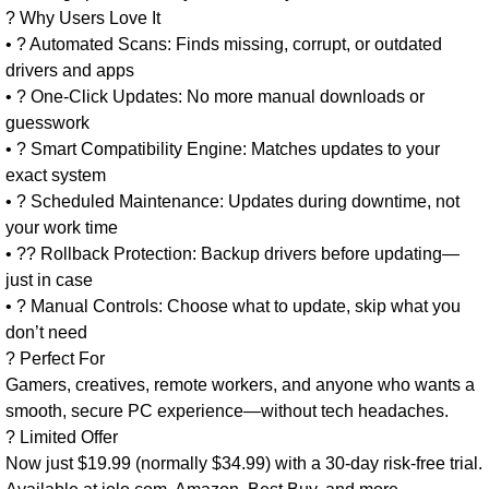
? Why Users Love It
• ? Automated Scans: Finds missing, corrupt, or outdated
drivers and apps
• ? One-Click Updates: No more manual downloads or
guesswork
• ? Smart Compatibility Engine: Matches updates to your
exact system
• ? Scheduled Maintenance: Updates during downtime, not
your work time
• ?? Rollback Protection: Backup drivers before updating—
just in case
• ? Manual Controls: Choose what to update, skip what you
don’t need
? Perfect For
Gamers, creatives, remote workers, and anyone who wants a
smooth, secure PC experience—without tech headaches.
? Limited Offer
Now just $19.99 (normally $34.99) with a 30-day risk-free trial.