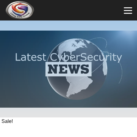
Sale!