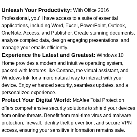
Unleash Your Productivity:
With Office 2016
Professional, you’ll have access to a suite of essential
applications, including Word, Excel, PowerPoint, Outlook,
OneNote, Access, and Publisher. Create stunning documents,
analyze complex data, design engaging presentations, and
manage your emails efficiently.
Experience the Latest and Greatest:
Windows 10
Home provides a modern and intuitive operating system,
packed with features like Cortana, the virtual assistant, and
Windows Ink, for a more natural way to interact with your
device. Enjoy enhanced security, seamless updates, and a
personalized experience.
Protect Your Digital World:
McAfee Total Protection
offers comprehensive security solutions to shield your devices
from online threats. Benefit from real-time virus and malware
protection, firewall, identity theft prevention, and secure VPN
access, ensuring your sensitive information remains safe.