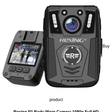
Buy
product
Rexing P1 Body Worn Camera 1080p Full HD