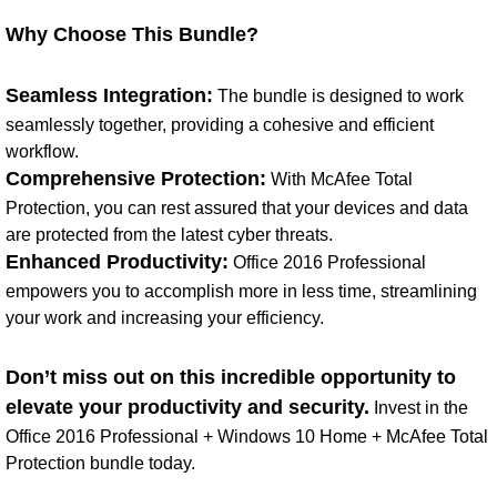
Why Choose This Bundle?
Seamless Integration:
The bundle is designed to work
seamlessly together, providing a cohesive and efficient
workflow.
Comprehensive Protection:
With McAfee Total
Protection, you can rest assured that your devices and data
are protected from the latest cyber threats.
Enhanced Productivity:
Office 2016 Professional
empowers you to accomplish more in less time, streamlining
your work and increasing your efficiency.
Don’t miss out on this incredible opportunity to
elevate your productivity and security.
Invest in the
Office 2016 Professional + Windows 10 Home + McAfee Total
Protection bundle today.