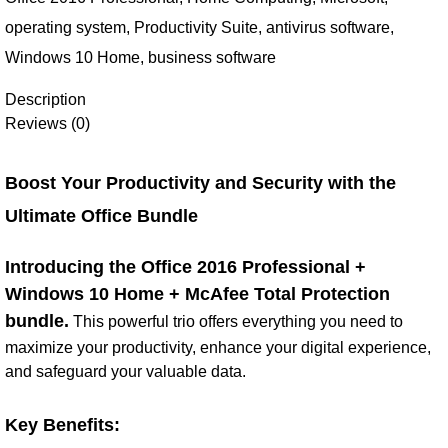
operating system
,
Productivity Suite
,
antivirus software
,
Windows 10 Home
,
business software
Description
Reviews (0)
Boost Your Productivity and Security with the
Ultimate Office Bundle
Introducing the Office 2016 Professional +
Windows 10 Home + McAfee Total Protection
bundle.
This powerful trio offers everything you need to
maximize your productivity, enhance your digital experience,
and safeguard your valuable data.
Key Benefits: