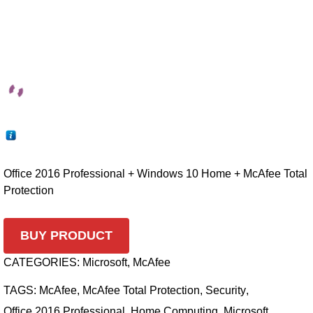
Office 2016 Professional + Windows 10 Home + McAfee Total
Protection
BUY PRODUCT
CATEGORIES:
Microsoft
,
McAfee
TAGS:
McAfee
,
McAfee Total Protection
,
Security
,
Office 2016 Professional
,
Home Computing
,
Microsoft
,