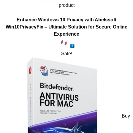
product
Enhance Windows 10 Privacy with Abelssoft
Win10PrivacyFix – Ultimate Solution for Secure Online
Experience
Sale!
Buy