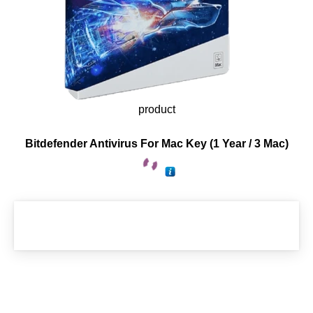
product
Bitdefender Antivirus For Mac Key (1 Year / 3 Mac)