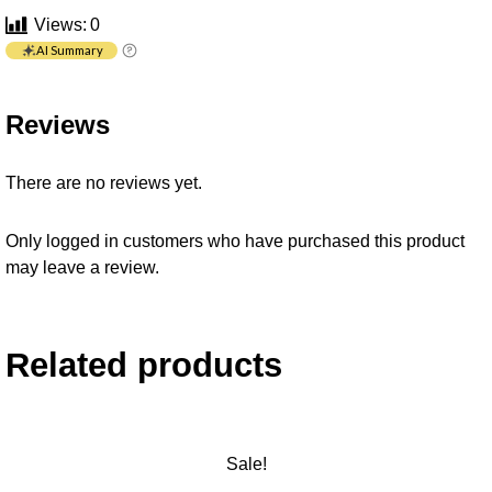
Views:
0
AI Summary
Reviews
There are no reviews yet.
Only logged in customers who have purchased this product
may leave a review.
Related products
Sale!