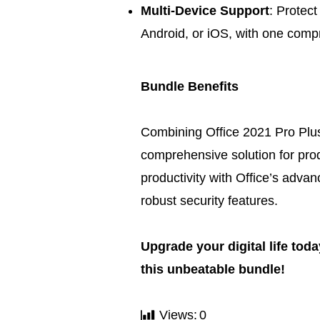
Multi-Device Support
: Protect
Android, or iOS, with one comp
Bundle Benefits
Combining Office 2021 Pro Plus
comprehensive solution for pro
productivity with Office’s adva
robust security features.
Upgrade your digital life tod
this unbeatable bundle!
Views:
0