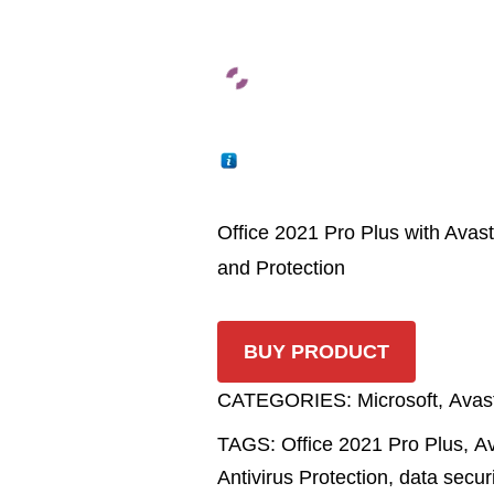
Office 2021 Pro Plus with Avast
and Protection
BUY PRODUCT
CATEGORIES:
Microsoft
,
Avas
TAGS:
Office 2021 Pro Plus
,
Av
Antivirus Protection
,
data secur