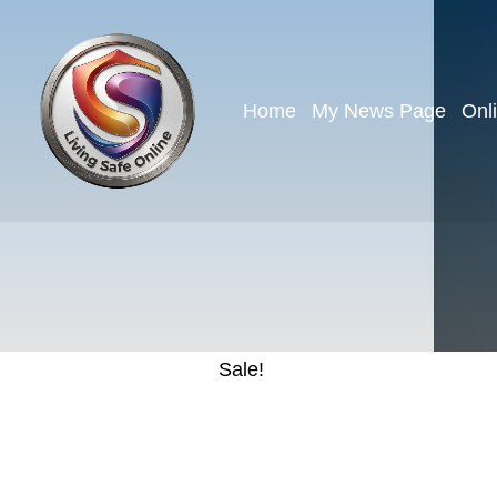
Home
My News Page
Onl
Sale!