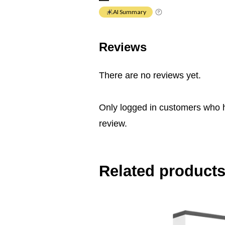
AI Summary
Reviews
There are no reviews yet.
Only logged in customers who 
review.
Related product