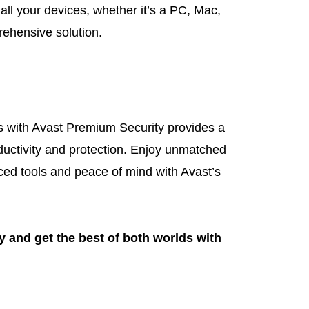
 all your devices, whether it’s a PC, Mac,
rehensive solution.
 with Avast Premium Security provides a
ductivity and protection. Enjoy unmatched
nced tools and peace of mind with Avast’s
ay and get the best of both worlds with