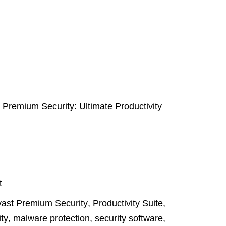
 Premium Security: Ultimate Productivity
t
ast Premium Security
,
Productivity Suite
,
ity
,
malware protection
,
security software
,