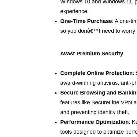
Windows 10 and Windows 11, pr
experience.
One-Time Purchase
: A one-ti
so you donâ€™t need to worry a
Avast Premium Security
Complete Online Protection
:
award-winning antivirus, anti-p
Secure Browsing and Bankin
features like SecureLine VPN a
and preventing identity theft.
Performance Optimization
: K
tools designed to optimize per