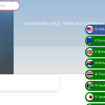
Cookie Policy (EU)
Terms and Conditions
$ USA 
_ $
€ Euro
_ €
£ Brit
_ £
AU$ Aus
_
฿ Thai
AU$
_ ฿
R Sout
_ R
¥ Japa
_ ¥