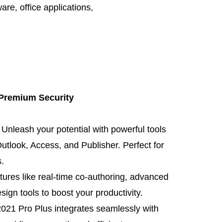
ware
,
office applications
,
 Premium Security
: Unleash your potential with powerful tools
utlook, Access, and Publisher. Perfect for
.
atures like real-time co-authoring, advanced
ign tools to boost your productivity.
 2021 Pro Plus integrates seamlessly with