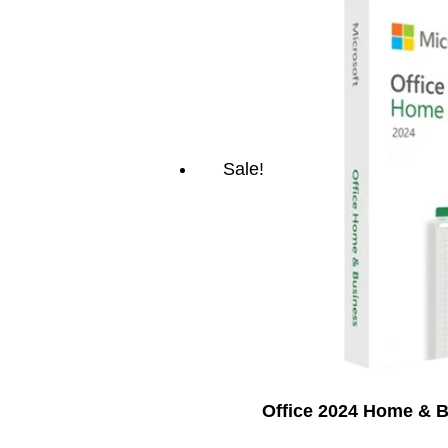
Sale!
Office 2024 Home & 