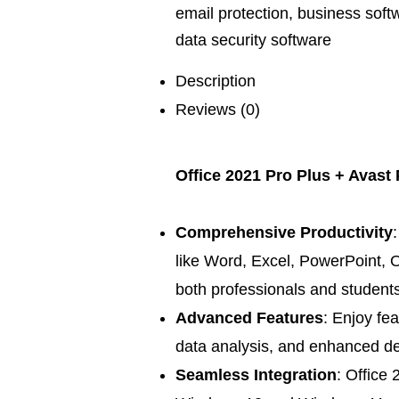
email protection
,
business soft
data security software
Description
Reviews (0)
Office 2021 Pro Plus + Avast
Comprehensive Productivity
like Word, Excel, PowerPoint, O
both professionals and students
Advanced Features
: Enjoy fe
data analysis, and enhanced des
Seamless Integration
: Office