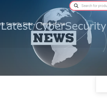
ine Security Store
Terms of Use