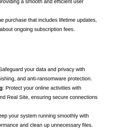
oviding a smooth and efficient user
me purchase that includes lifetime updates,
bout ongoing subscription fees.
 Safeguard your data and privacy with
hishing, and anti-ransomware protection.
g
: Protect your online activities with
nd Real Site, ensuring secure connections
eep your system running smoothly with
formance and clean up unnecessary files.