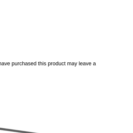
have purchased this product may leave a
s