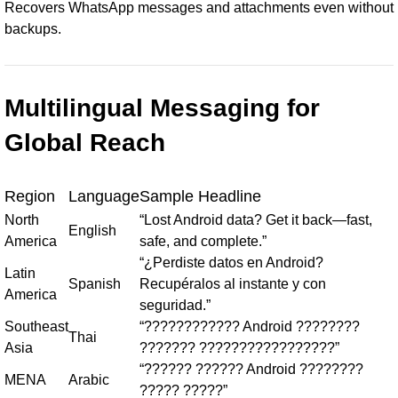
Recovers WhatsApp messages and attachments even without
backups.
Multilingual Messaging for
Global Reach
Region
Language
Sample Headline
North
“Lost Android data? Get it back—fast,
English
America
safe, and complete.”
“¿Perdiste datos en Android?
Latin
Spanish
Recupéralos al instante y con
America
seguridad.”
Southeast
“???????????? Android ????????
Thai
Asia
??????? ?????????????????”
“?????? ?????? Android ????????
MENA
Arabic
????? ?????”