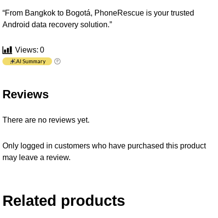
“From Bangkok to Bogotá, PhoneRescue is your trusted
Android data recovery solution.”
Views:
0
AI Summary
Reviews
There are no reviews yet.
Only logged in customers who have purchased this product
may leave a review.
Related products