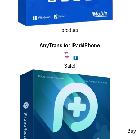
product
AnyTrans for iPad/iPhone
Sale!
Buy