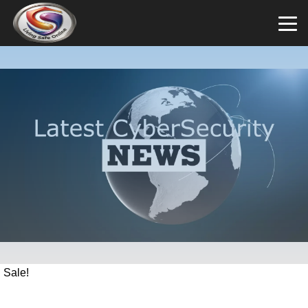
Sale!