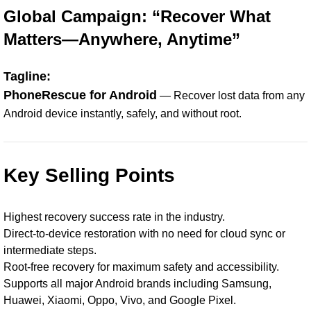
Global Campaign: “Recover What
Matters—Anywhere, Anytime”
Tagline:
PhoneRescue for Android
— Recover lost data from any
Android device instantly, safely, and without root.
Key Selling Points
Highest recovery success rate in the industry.
Direct-to-device restoration with no need for cloud sync or
intermediate steps.
Root-free recovery for maximum safety and accessibility.
Supports all major Android brands including Samsung,
Huawei, Xiaomi, Oppo, Vivo, and Google Pixel.