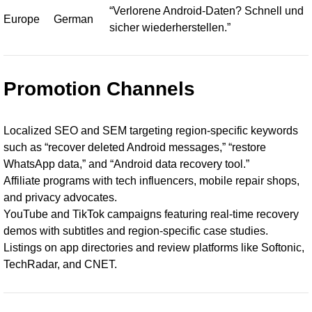
“Verlorene Android-Daten? Schnell und
Europe
German
sicher wiederherstellen.”
Promotion Channels
Localized SEO and SEM targeting region-specific keywords
such as “recover deleted Android messages,” “restore
WhatsApp data,” and “Android data recovery tool.”
Affiliate programs with tech influencers, mobile repair shops,
and privacy advocates.
YouTube and TikTok campaigns featuring real-time recovery
demos with subtitles and region-specific case studies.
Listings on app directories and review platforms like Softonic,
TechRadar, and CNET.