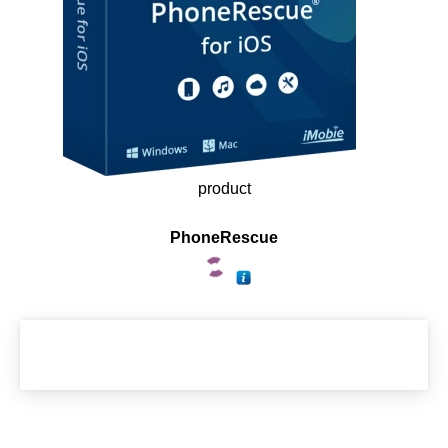
product
PhoneRescue