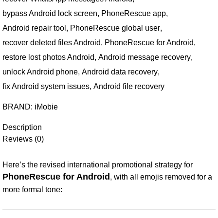
bypass Android lock screen
,
PhoneRescue app
,
Android repair tool
,
PhoneRescue global user
,
recover deleted files Android
,
PhoneRescue for Android
,
restore lost photos Android
,
Android message recovery
,
unlock Android phone
,
Android data recovery
,
fix Android system issues
,
Android file recovery
BRAND:
iMobie
Description
Reviews (0)
Here’s the revised international promotional strategy for
PhoneRescue for Android
, with all emojis removed for a
more formal tone: