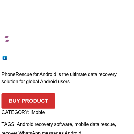
PhoneRescue for Android is the ultimate data recovery
solution for global Android users
BUY PRODUCT
CATEGORY:
iMobie
TAGS:
Android recovery software
,
mobile data rescue
,
recover WhatsApp messages Android
,