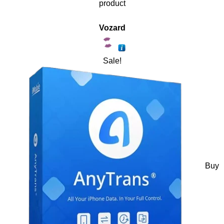
product
Vozard
Sale!
Buy