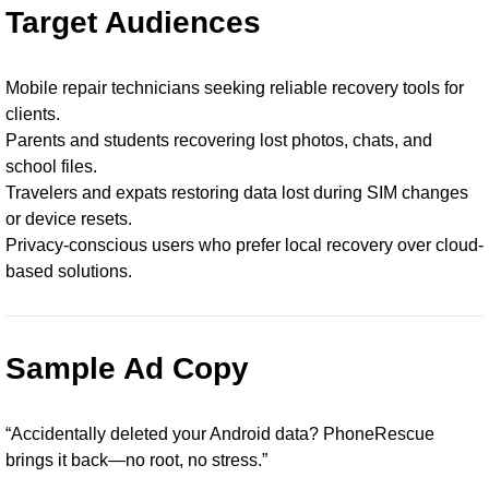
Target Audiences
Mobile repair technicians seeking reliable recovery tools for
clients.
Parents and students recovering lost photos, chats, and
school files.
Travelers and expats restoring data lost during SIM changes
or device resets.
Privacy-conscious users who prefer local recovery over cloud-
based solutions.
Sample Ad Copy
“Accidentally deleted your Android data? PhoneRescue
brings it back—no root, no stress.”