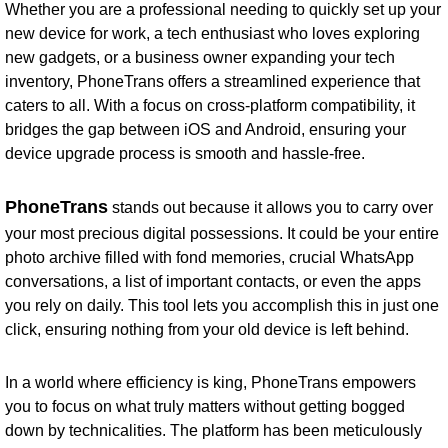
Whether you are a professional needing to quickly set up your
new device for work, a tech enthusiast who loves exploring
new gadgets, or a business owner expanding your tech
inventory, PhoneTrans offers a streamlined experience that
caters to all. With a focus on cross-platform compatibility, it
bridges the gap between iOS and Android, ensuring your
device upgrade process is smooth and hassle-free.
PhoneTrans
stands out because it allows you to carry over
your most precious digital possessions. It could be your entire
photo archive filled with fond memories, crucial WhatsApp
conversations, a list of important contacts, or even the apps
you rely on daily. This tool lets you accomplish this in just one
click, ensuring nothing from your old device is left behind.
In a world where efficiency is king, PhoneTrans empowers
you to focus on what truly matters without getting bogged
down by technicalities. The platform has been meticulously