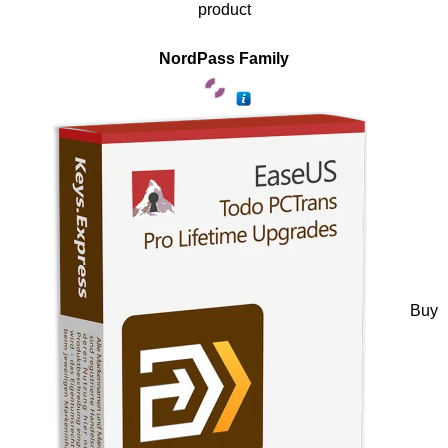
product
NordPass Family
Buy