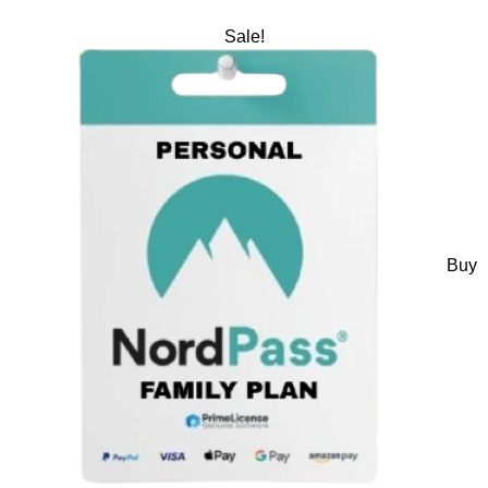
Sale!
Buy