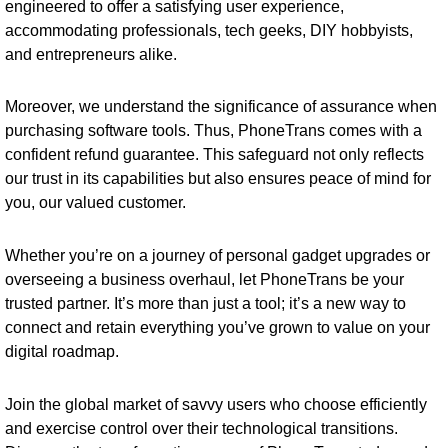
engineered to offer a satisfying user experience,
accommodating professionals, tech geeks, DIY hobbyists,
and entrepreneurs alike.
Moreover, we understand the significance of assurance when
purchasing software tools. Thus, PhoneTrans comes with a
confident refund guarantee. This safeguard not only reflects
our trust in its capabilities but also ensures peace of mind for
you, our valued customer.
Whether you’re on a journey of personal gadget upgrades or
overseeing a business overhaul, let PhoneTrans be your
trusted partner. It’s more than just a tool; it’s a new way to
connect and retain everything you’ve grown to value on your
digital roadmap.
Join the global market of savvy users who choose efficiently
and exercise control over their technological transitions.