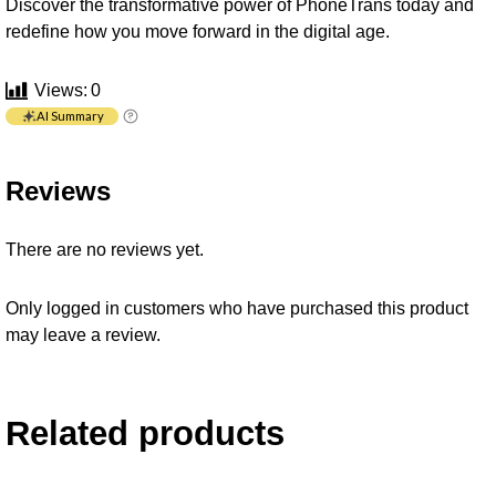
Discover the transformative power of PhoneTrans today and
redefine how you move forward in the digital age.
Views:
0
AI Summary
Reviews
There are no reviews yet.
Only logged in customers who have purchased this product
may leave a review.
Related products