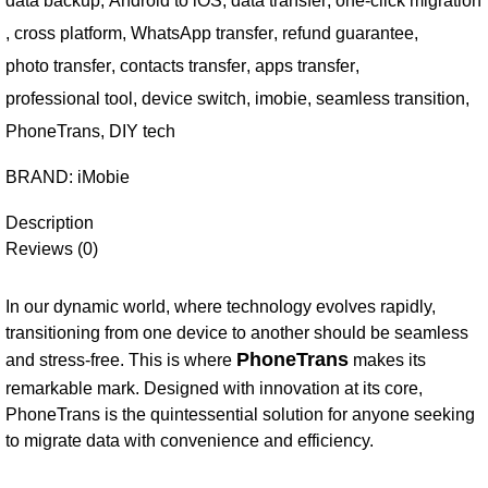
data backup
,
Android to iOS
,
data transfer
,
one-click migration
,
cross platform
,
WhatsApp transfer
,
refund guarantee
,
photo transfer
,
contacts transfer
,
apps transfer
,
professional tool
,
device switch
,
imobie
,
seamless transition
,
PhoneTrans
,
DIY tech
BRAND:
iMobie
Description
Reviews (0)
In our dynamic world, where technology evolves rapidly,
transitioning from one device to another should be seamless
PhoneTrans
and stress-free. This is where
makes its
remarkable mark. Designed with innovation at its core,
PhoneTrans is the quintessential solution for anyone seeking
to migrate data with convenience and efficiency.