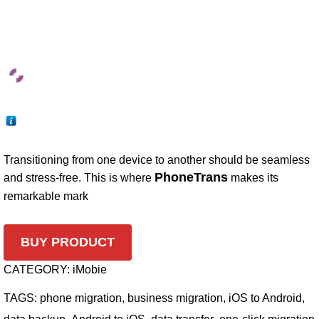
Transitioning from one device to another should be seamless
PhoneTrans
and stress-free. This is where
makes its
remarkable mark
BUY PRODUCT
CATEGORY:
iMobie
TAGS:
phone migration
,
business migration
,
iOS to Android
,