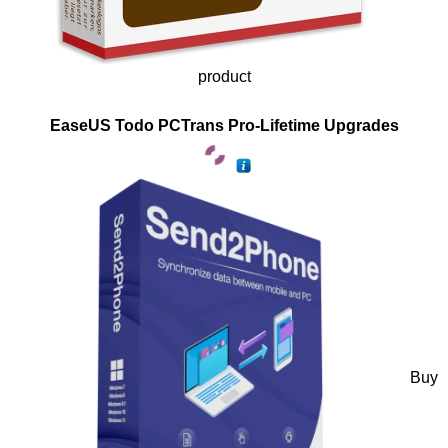
product
EaseUS Todo PCTrans Pro-Lifetime Upgrades
Buy