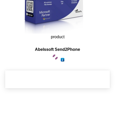
product
Abelssoft Send2Phone