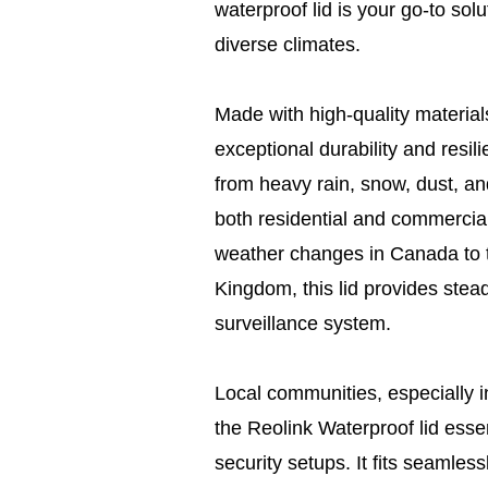
waterproof lid is your go-to sol
diverse climates.
Made with high-quality materials
exceptional durability and resil
from heavy rain, snow, dust, and
both residential and commercial
weather changes in Canada to t
Kingdom, this lid provides steadf
surveillance system.
Local communities, especially in
the Reolink Waterproof lid essent
security setups. It fits seamle