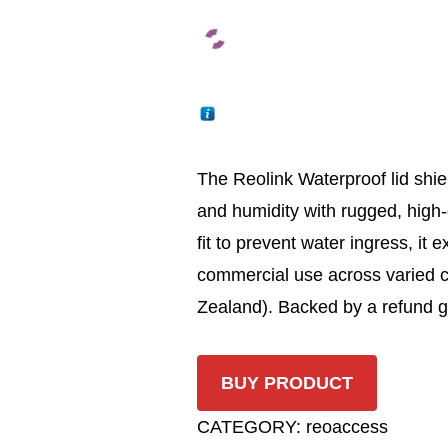
The Reolink Waterproof lid shi
and humidity with rugged, high-
fit to prevent water ingress, it 
commercial use across varied 
Zealand). Backed by a refund g
BUY PRODUCT
CATEGORY:
reoaccess