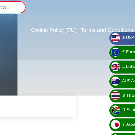
Cookie Policy (EU)
Terms and Conditions
$ USA 
_ $
€ Euro
_ €
£ Brit
_ £
AU$ Aus
_
฿ Thai
AU$
_ ฿
R Sout
_ R
¥ Japa
_ ¥