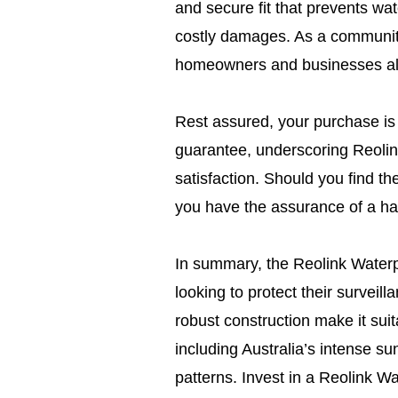
and secure fit that prevents wa
costly damages. As a community
homeowners and businesses alik
Rest assured, your purchase i
guarantee, underscoring Reolin
satisfaction. Should you find t
you have the assurance of a ha
In summary, the Reolink Waterpr
looking to protect their surveil
robust construction make it suit
including Australia’s intense 
patterns. Invest in a Reolink Wa