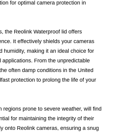
ution for optimal camera protection in
, the Reolink Waterproof lid offers
ience. It effectively shields your cameras
 humidity, making it an ideal choice for
 applications. From the unpredictable
he often damp conditions in the United
ast protection to prolong the life of your
 regions prone to severe weather, will find
ial for maintaining the integrity of their
ssly onto Reolink cameras, ensuring a snug