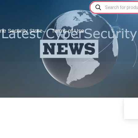
ine Security Store
Terms of Use