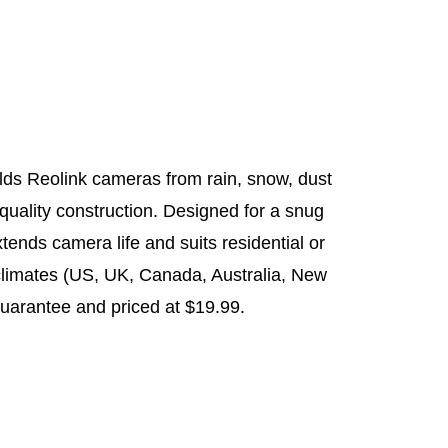
elds Reolink cameras from rain, snow, dust
quality construction. Designed for a snug
extends camera life and suits residential or
climates (US, UK, Canada, Australia, New
uarantee and priced at $19.99.