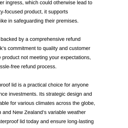
ter ingress, which could otherwise lead to
-focused product, it supports
e in safeguarding their premises.
s backed by a comprehensive refund
k’s commitment to quality and customer
he product not meeting your expectations,
ssle-free refund process.
oof lid is a practical choice for anyone
lance investments. Its strategic design and
able for various climates across the globe,
sun and New Zealand’s variable weather
terproof lid today and ensure long-lasting