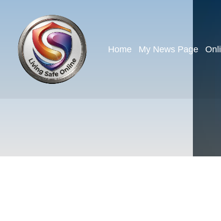
Home
My News Page
Onl