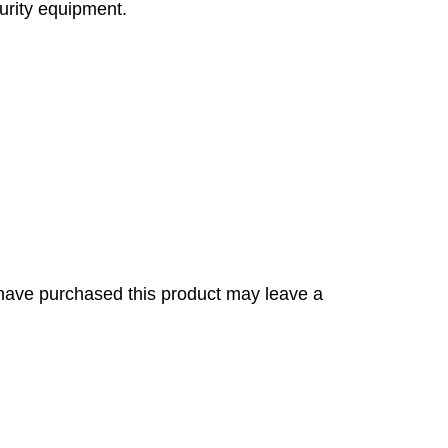
curity equipment.
have purchased this product may leave a
s