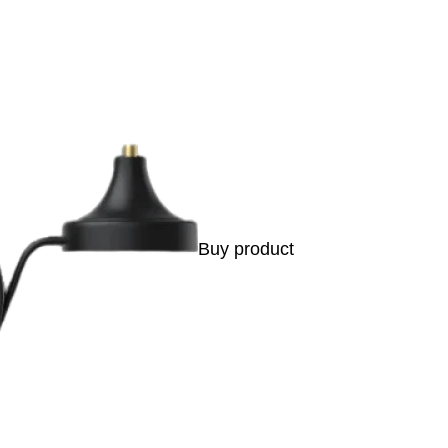
Buy product