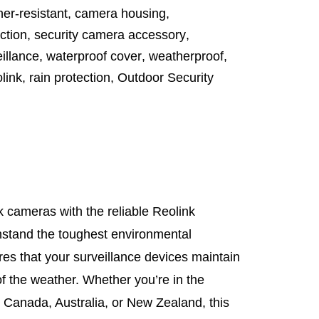
er-resistant
,
camera housing
,
ction
,
security camera accessory
,
illance
,
waterproof cover
,
weatherproof
,
link
,
rain protection
,
Outdoor Security
 cameras with the reliable Reolink
thstand the toughest environmental
res that your surveillance devices maintain
f the weather. Whether you’re in the
 Canada, Australia, or New Zealand, this