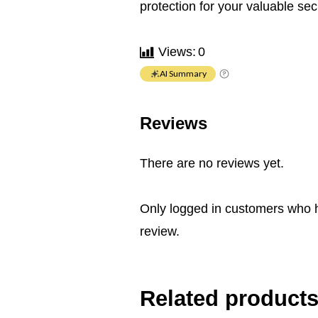
protection for your valuable se
Views:
0
AI Summary
Reviews
There are no reviews yet.
Only logged in customers who 
review.
Related product