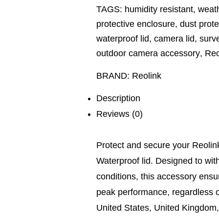
TAGS:
humidity resistant
,
weath
protective enclosure
,
dust prote
waterproof lid
,
camera lid
,
surve
outdoor camera accessory
,
Reo
BRAND:
Reolink
Description
Reviews (0)
Protect and secure your Reolink
Waterproof lid. Designed to wi
conditions, this accessory ensu
peak performance, regardless o
United States, United Kingdom,