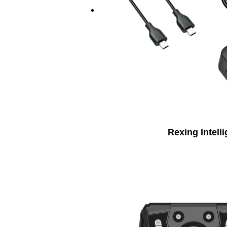
Rexing Intell