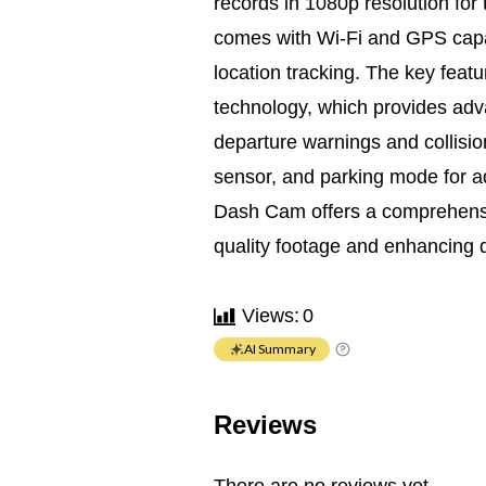
records in 1080p resolution for t
comes with Wi-Fi and GPS capabi
location tracking. The key featu
technology, which provides adva
departure warnings and collision
sensor, and parking mode for 
Dash Cam offers a comprehensiv
quality footage and enhancing d
Views:
0
AI Summary
Reviews