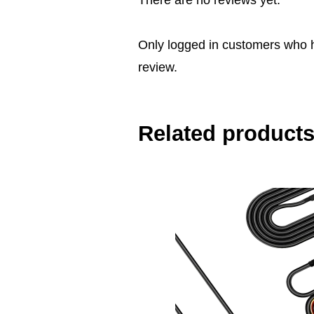
There are no reviews yet.
Only logged in customers who 
review.
Related product