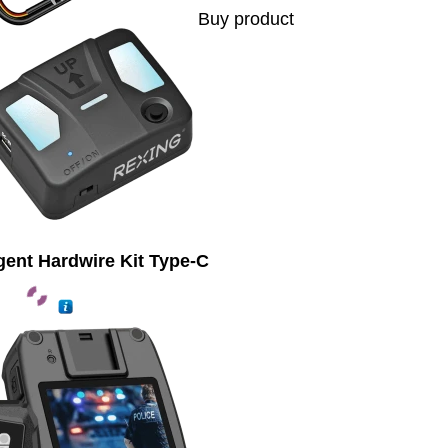
Buy product
igent Hardwire Kit Type-C