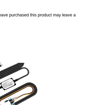
have purchased this product may leave a
s