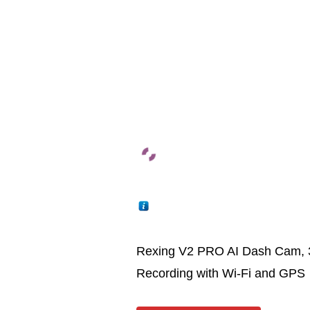
Rexing V2 PRO AI Dash Cam, 
Recording with Wi-Fi and GPS