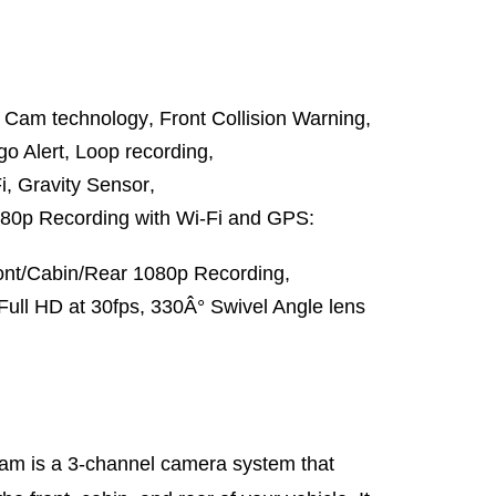
ash Cam technology
,
Front Collision Warning
,
go Alert
,
Loop recording
,
i
,
Gravity Sensor
,
80p Recording with Wi-Fi and GPS:
ont/Cabin/Rear 1080p Recording
,
Full HD at 30fps
,
330Â° Swivel Angle lens
m is a 3-channel camera system that