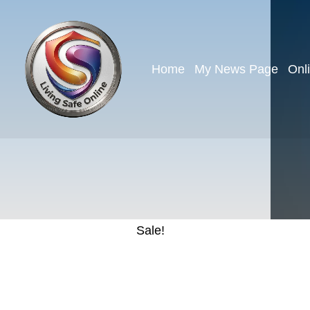
Home
My News Page
Onl
Sale!