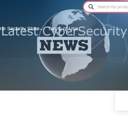
ine Security Store
Terms of Use