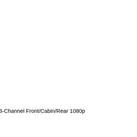
3-Channel Front/Cabin/Rear 1080p