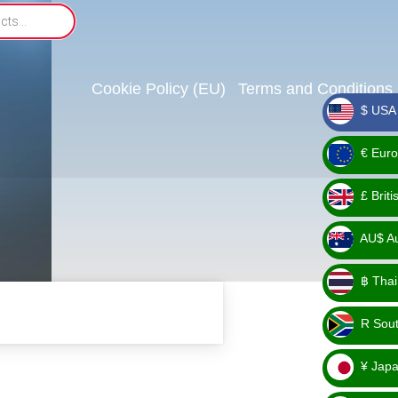
Cookie Policy (EU)
Terms and Conditions
$ USA 
_ $
€ Euro
_ €
£ Brit
_ £
AU$ Aus
_
฿ Thai
AU$
_ ฿
R Sout
_ R
¥ Japa
_ ¥