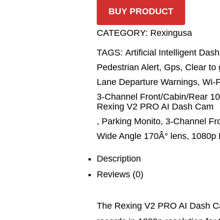
BUY PRODUCT
CATEGORY:
Rexingusa
TAGS:
Artificial Intelligent D
Pedestrian Alert
,
Gps
,
Clear to 
Lane Departure Warnings
,
Wi-F
3-Channel Front/Cabin/Rear 10
Rexing V2 PRO AI Dash Cam
,
Parking Monito
,
3-Channel Fr
Wide Angle 170Â° lens
,
1080p 
Description
Reviews (0)
The Rexing V2 PRO AI Dash Ca