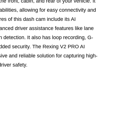
he front, cabin, and rear of your vehicle. It
lities, allowing for easy connectivity and
res of this dash cam include its AI
nced driver assistance features like lane
 detection. It also has loop recording, G-
added security. The Rexing V2 PRO AI
e and reliable solution for capturing high-
river safety.