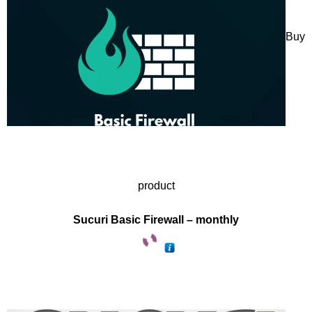
Buy
product
Sucuri Basic Firewall – monthly