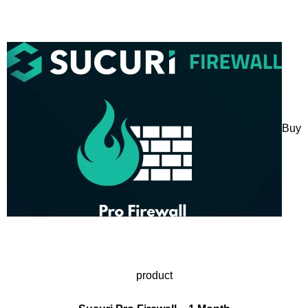
Buy
product