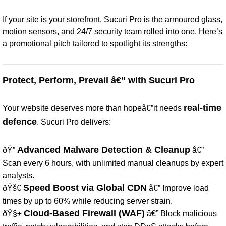
If your site is your storefront, Sucuri Pro is the armoured glass,
motion sensors, and 24/7 security team rolled into one. Here’s
a promotional pitch tailored to spotlight its strengths:
Protect, Perform, Prevail â€” with Sucuri Pro
real-time
Your website deserves more than hopeâ€”it needs
defence
. Sucuri Pro delivers:
Advanced Malware Detection & Cleanup
ðŸ”
â€”
Scan every 6 hours, with unlimited manual cleanups by expert
analysts.
Speed Boost via Global CDN
ðŸš€
â€” Improve load
times by up to 60% while reducing server strain.
Cloud-Based Firewall (WAF)
ðŸ§±
â€” Block malicious