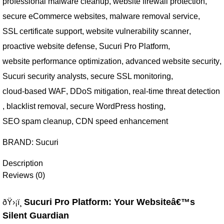
professional malware cleanup
,
website firewall protection
,
secure eCommerce websites
,
malware removal service
,
SSL certificate support
,
website vulnerability scanner
,
proactive website defense
,
Sucuri Pro Platform
,
website performance optimization
,
advanced website security
,
Sucuri security analysts
,
secure SSL monitoring
,
cloud-based WAF
,
DDoS mitigation
,
real-time threat detection
,
blacklist removal
,
secure WordPress hosting
,
SEO spam cleanup
,
CDN speed enhancement
BRAND:
Sucuri
Description
Reviews (0)
Sucuri Pro Platform: Your Websiteâ€™s
ðŸ›¡ï¸
Silent Guardian