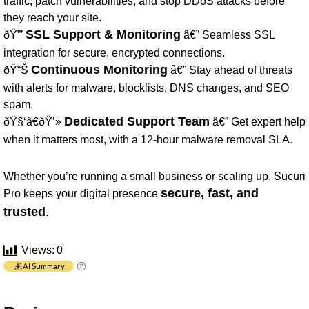
traffic, patch vulnerabilities, and stop DDoS attacks before
they reach your site.
SSL Support & Monitoring
ðŸ”’
â€” Seamless SSL
integration for secure, encrypted connections.
Continuous Monitoring
ðŸ“Š
â€” Stay ahead of threats
with alerts for malware, blocklists, DNS changes, and SEO
spam.
Dedicated Support Team
ðŸ§‘â€ðŸ’»
â€” Get expert help
when it matters most, with a 12-hour malware removal SLA.
Whether you’re running a small business or scaling up, Sucuri
secure, fast, and
Pro keeps your digital presence
trusted
.
Views:
0
AI Summary