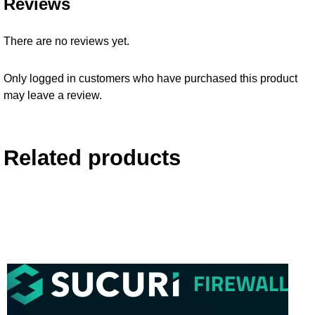
Reviews
There are no reviews yet.
Only logged in customers who have purchased this product
may leave a review.
Related products