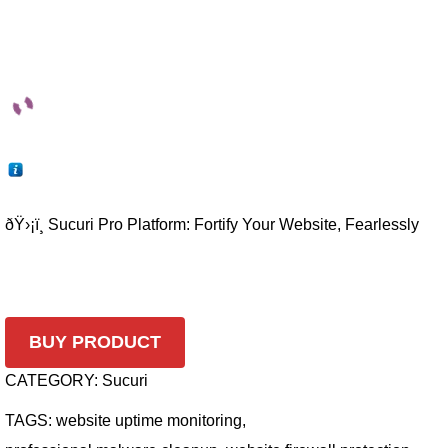
ðŸ›¡ï¸ Sucuri Pro Platform: Fortify Your Website, Fearlessly
BUY PRODUCT
CATEGORY:
Sucuri
TAGS:
website uptime monitoring
,