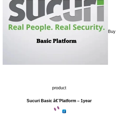
Buy
product
Sucuri Basic â€¨Platform – 1year