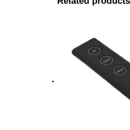
Related product