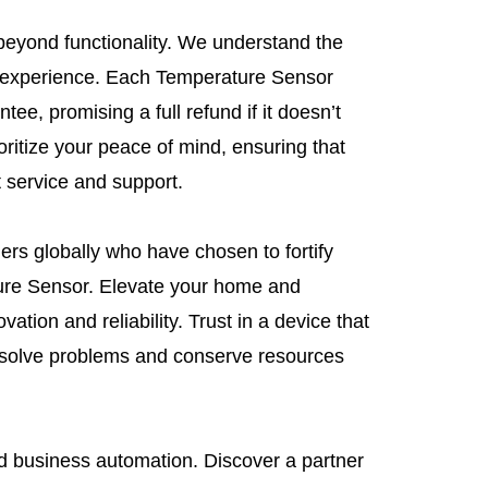
beyond functionality. We understand the
 experience. Each Temperature Sensor
tee, promising a full refund if it doesn’t
ritize your peace of mind, ensuring that
t service and support.
rs globally who have chosen to fortify
ure Sensor. Elevate your home and
tion and reliability. Trust in a device that
solve problems and conserve resources
 business automation. Discover a partner