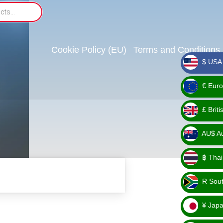
Cookie Policy (EU)
Terms and Conditions
$ USA 
_ $
€ Euro
_ €
£ Brit
_ £
AU$ Aus
_
฿ Thai
AU$
_ ฿
R Sout
_ R
¥ Japa
_ ¥