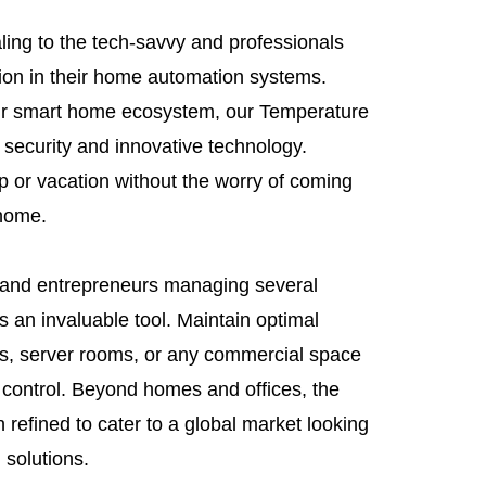
aling to the tech-savvy and professionals
sion in their home automation systems.
our smart home ecosystem, our Temperature
 security and innovative technology.
p or vacation without the worry of coming
 home.
 and entrepreneurs managing several
s an invaluable tool. Maintain optimal
ies, server rooms, or any commercial space
e control. Beyond homes and offices, the
 refined to cater to a global market looking
 solutions.