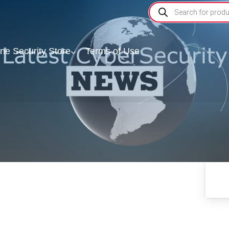
ine Security Store
Terms of Use