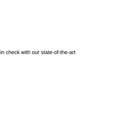
n check with our state-of-the-art