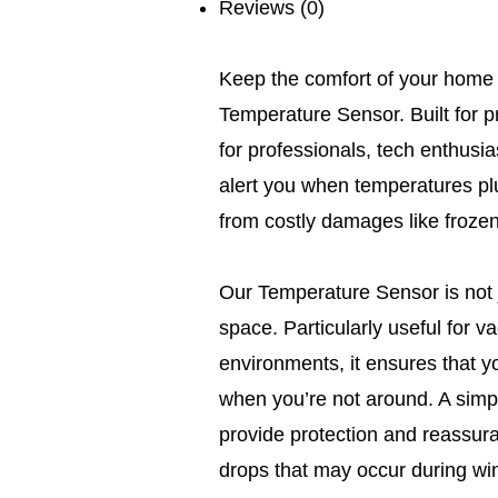
Reviews (0)
Keep the comfort of your home i
Temperature Sensor. Built for pre
for professionals, tech enthus
alert you when temperatures p
from costly damages like frozen
Our Temperature Sensor is not j
space. Particularly useful for 
environments, it ensures that y
when you’re not around. A simpl
provide protection and reassura
drops that may occur during wi