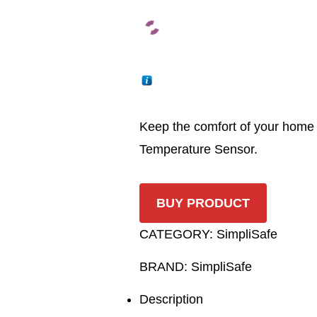
Keep the comfort of your home i
Temperature Sensor.
BUY PRODUCT
CATEGORY:
SimpliSafe
BRAND:
SimpliSafe
Description