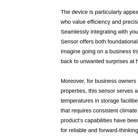
The device is particularly appe
who value efficiency and preci
Seamlessly integrating with y
Sensor offers both foundational
Imagine going on a business tri
back to unwanted surprises at
Moreover, for business owners
properties, this sensor serves a
temperatures in storage facilit
that requires consistent climat
product’s capabilities have been
for reliable and forward-thinking