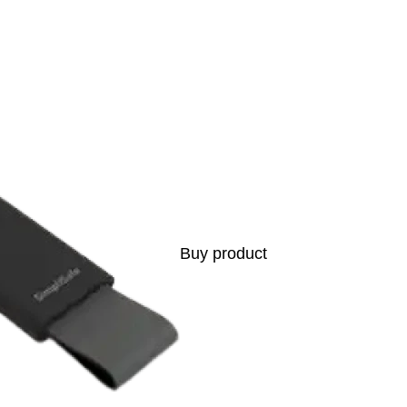
s
Buy product