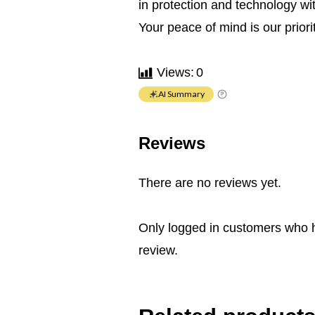
in protection and technology w
Your peace of mind is our priorit
Views:
0
AI Summary
Reviews
There are no reviews yet.
Only logged in customers who 
review.