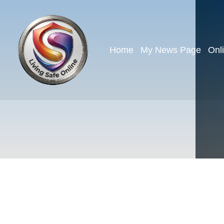
Home
My News Page
Onl