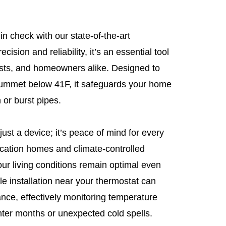
n check with our state-of-the-art
cision and reliability, it’s an essential tool
iasts, and homeowners alike. Designed to
lummet below 41F, it safeguards your home
 or burst pipes.
ust a device; it’s peace of mind for every
vacation homes and climate-controlled
our living conditions remain optimal even
e installation near your thermostat can
nce, effectively monitoring temperature
nter months or unexpected cold spells.