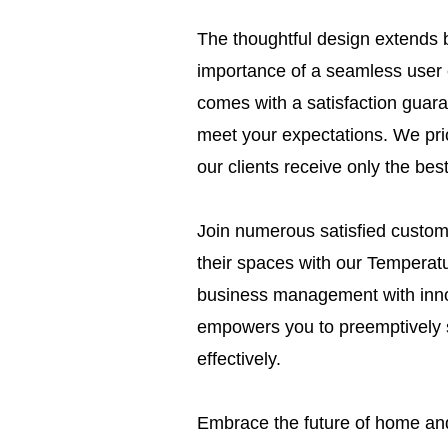
The thoughtful design extends 
importance of a seamless user
comes with a satisfaction guaran
meet your expectations. We prio
our clients receive only the bes
Join numerous satisfied custome
their spaces with our Temperat
business management with innova
empowers you to preemptively 
effectively.
Embrace the future of home and