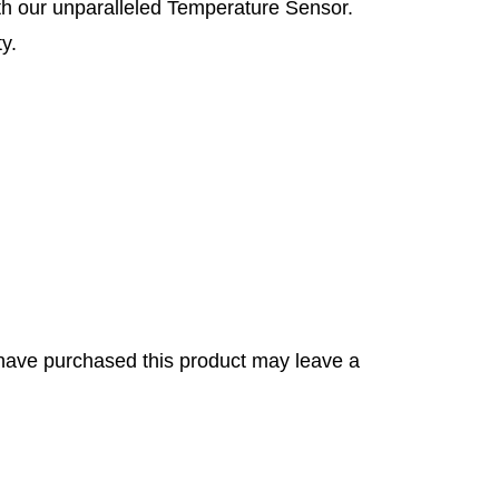
ith our unparalleled Temperature Sensor.
y.
have purchased this product may leave a