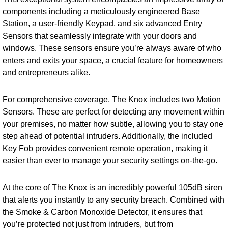
components including a meticulously engineered Base
Station, a user-friendly Keypad, and six advanced Entry
Sensors that seamlessly integrate with your doors and
windows. These sensors ensure you’re always aware of who
enters and exits your space, a crucial feature for homeowners
and entrepreneurs alike.
For comprehensive coverage, The Knox includes two Motion
Sensors. These are perfect for detecting any movement within
your premises, no matter how subtle, allowing you to stay one
step ahead of potential intruders. Additionally, the included
Key Fob provides convenient remote operation, making it
easier than ever to manage your security settings on-the-go.
At the core of The Knox is an incredibly powerful 105dB siren
that alerts you instantly to any security breach. Combined with
the Smoke & Carbon Monoxide Detector, it ensures that
you’re protected not just from intruders, but from