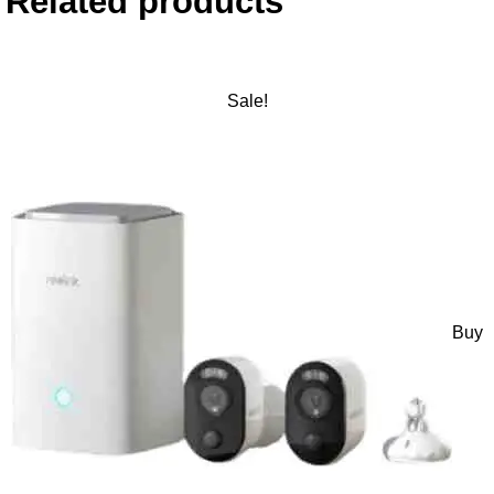
Related products
Sale!
Buy