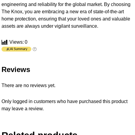
engineering and reliability for the global market. By choosing
The Knox, you are embracing a new era of state-of-the-art
home protection, ensuring that your loved ones and valuable
assets are always under vigilant surveillance.
Views:
0
AI Summary
Reviews
There are no reviews yet.
Only logged in customers who have purchased this product
may leave a review.