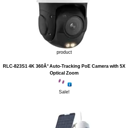
product
RLC-823S1 4K 360Â° Auto-Tracking PoE Camera with 5X
Optical Zoom
Sale!