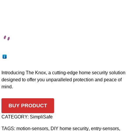
Introducing The Knox, a cutting-edge home security solution
designed to offer you unparalleled protection and peace of
mind.
BUY PRODUCT
CATEGORY:
SimpliSafe
TAGS:
motion-sensors
,
DIY home security
,
entry-sensors
,