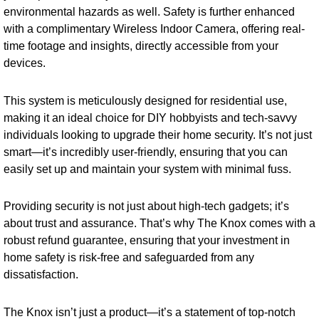
environmental hazards as well. Safety is further enhanced
with a complimentary Wireless Indoor Camera, offering real-
time footage and insights, directly accessible from your
devices.
This system is meticulously designed for residential use,
making it an ideal choice for DIY hobbyists and tech-savvy
individuals looking to upgrade their home security. It’s not just
smart—it’s incredibly user-friendly, ensuring that you can
easily set up and maintain your system with minimal fuss.
Providing security is not just about high-tech gadgets; it’s
about trust and assurance. That’s why The Knox comes with a
robust refund guarantee, ensuring that your investment in
home safety is risk-free and safeguarded from any
dissatisfaction.
The Knox isn’t just a product—it’s a statement of top-notch