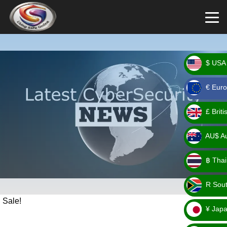
$ USA 
_ $
€ Euro
_ €
£ Brit
_ £
AU$ Aus
_
฿ Thai
AU$
_ ฿
R Sout
_ R
Sale!
¥ Japa
_ ¥