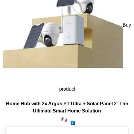
Buy
product
Home Hub with 2x Argus PT Ultra + Solar Panel 2: The
Ultimate Smart Home Solution