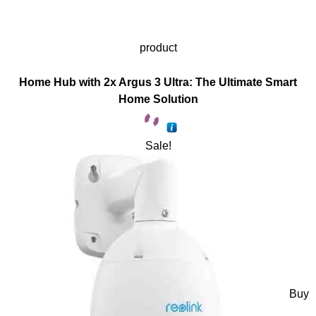
product
Home Hub with 2x Argus 3 Ultra: The Ultimate Smart
Home Solution
Sale!
Buy