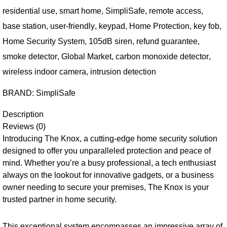
residential use
,
smart home
,
SimpliSafe
,
remote access
,
base station
,
user-friendly
,
keypad
,
Home Protection
,
key fob
,
Home Security System
,
105dB siren
,
refund guarantee
,
smoke detector
,
Global Market
,
carbon monoxide detector
,
wireless indoor camera
,
intrusion detection
BRAND:
SimpliSafe
Description
Reviews (0)
Introducing The Knox, a cutting-edge home security solution
designed to offer you unparalleled protection and peace of
mind. Whether you’re a busy professional, a tech enthusiast
always on the lookout for innovative gadgets, or a business
owner needing to secure your premises, The Knox is your
trusted partner in home security.
This exceptional system encompasses an impressive array of