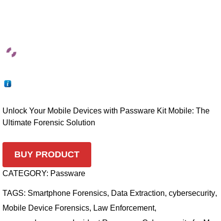
Unlock Your Mobile Devices with Passware Kit Mobile: The
Ultimate Forensic Solution
BUY PRODUCT
CATEGORY:
Passware
TAGS:
Smartphone Forensics
,
Data Extraction
,
cybersecurity
,
Mobile Device Forensics
,
Law Enforcement
,