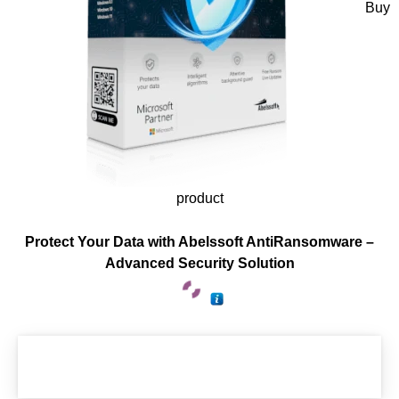
Buy
product
Protect Your Data with Abelssoft AntiRansomware –
Advanced Security Solution