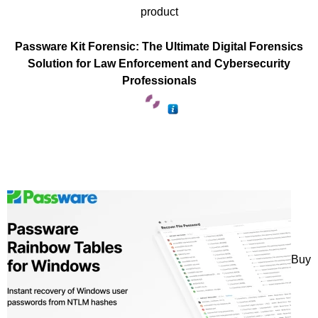
product
Passware Kit Forensic: The Ultimate Digital Forensics
Solution for Law Enforcement and Cybersecurity
Professionals
Buy