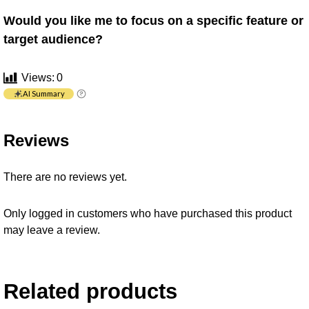
Would you like me to focus on a specific feature or
target audience?
Views:
0
AI Summary
Reviews
There are no reviews yet.
Only logged in customers who have purchased this product
may leave a review.
Related products