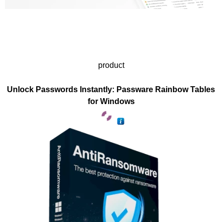
product
Unlock Passwords Instantly: Passware Rainbow Tables
for Windows