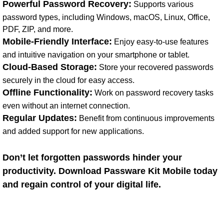
Powerful Password Recovery:
Supports various
password types, including Windows, macOS, Linux, Office,
PDF, ZIP, and more.
Mobile-Friendly Interface:
Enjoy easy-to-use features
and intuitive navigation on your smartphone or tablet.
Cloud-Based Storage:
Store your recovered passwords
securely in the cloud for easy access.
Offline Functionality:
Work on password recovery tasks
even without an internet connection.
Regular Updates:
Benefit from continuous improvements
and added support for new applications.
Don’t let forgotten passwords hinder your
productivity. Download Passware Kit Mobile today
and regain control of your digital life.