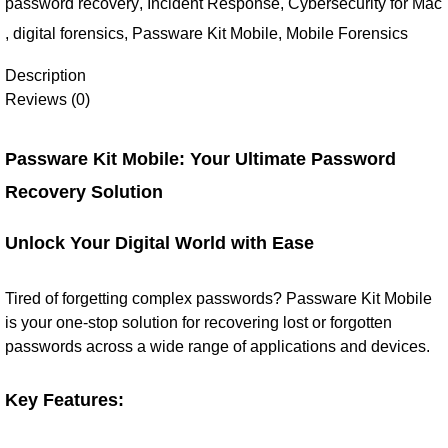
password recovery
,
Incident Response
,
Cybersecurity for Mac
,
digital forensics
,
Passware Kit Mobile
,
Mobile Forensics
Description
Reviews (0)
Passware Kit Mobile: Your Ultimate Password
Recovery Solution
Unlock Your Digital World with Ease
Tired of forgetting complex passwords? Passware Kit Mobile
is your one-stop solution for recovering lost or forgotten
passwords across a wide range of applications and devices.
Key Features: