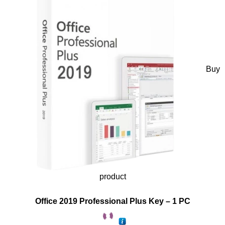
Buy
product
Office 2019 Professional Plus Key – 1 PC