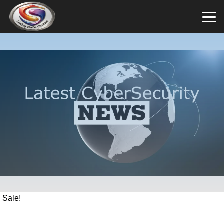
Sale!