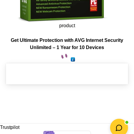
product
Get Ultimate Protection with AVG Internet Security
Unlimited – 1 Year for 10 Devices
Trustpilot