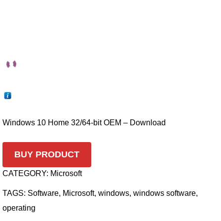
Windows 10 Home 32/64-bit OEM – Download
BUY PRODUCT
CATEGORY:
Microsoft
TAGS:
Software
,
Microsoft
,
windows
,
windows software
,
operating