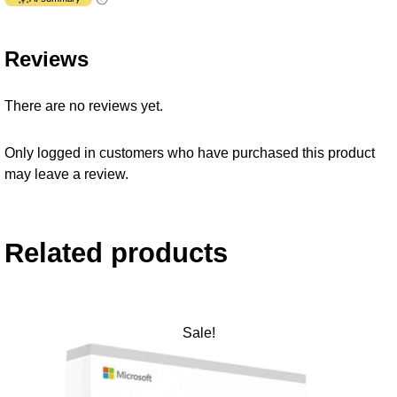
Reviews
There are no reviews yet.
Only logged in customers who have purchased this product
may leave a review.
Related products
Sale!