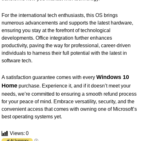
For the international tech enthusiasts, this OS brings
numerous advancements and supports the latest hardware,
ensuring you stay at the forefront of technological
developments. Office integration further enhances
productivity, paving the way for professional, career-driven
individuals to harness their full potential with the latest in
software tech.
Windows 10
A satisfaction guarantee comes with every
Home
purchase. Experience it, and if it doesn’t meet your
needs, we’re committed to ensuring a smooth refund process
for your peace of mind. Embrace versatility, security, and the
convenient access that comes with owning one of Microsoft’s
best operating systems yet.
Views:
0
AI Summary