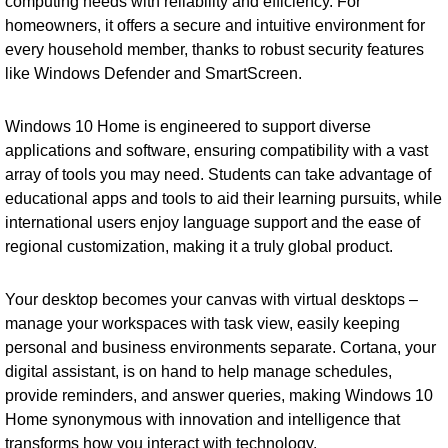
computing needs with reliability and efficiency. For
homeowners, it offers a secure and intuitive environment for
every household member, thanks to robust security features
like Windows Defender and SmartScreen.
Windows 10 Home is engineered to support diverse
applications and software, ensuring compatibility with a vast
array of tools you may need. Students can take advantage of
educational apps and tools to aid their learning pursuits, while
international users enjoy language support and the ease of
regional customization, making it a truly global product.
Your desktop becomes your canvas with virtual desktops –
manage your workspaces with task view, easily keeping
personal and business environments separate. Cortana, your
digital assistant, is on hand to help manage schedules,
provide reminders, and answer queries, making Windows 10
Home synonymous with innovation and intelligence that
transforms how you interact with technology.