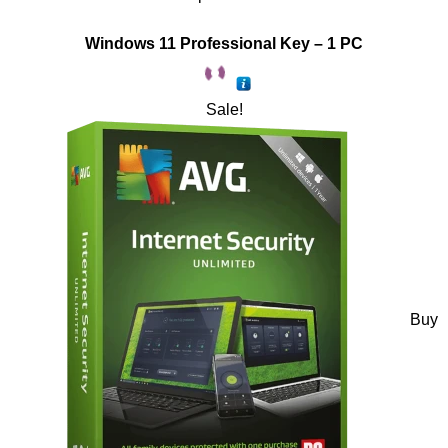
Windows 11 Professional Key – 1 PC
Sale!
Buy