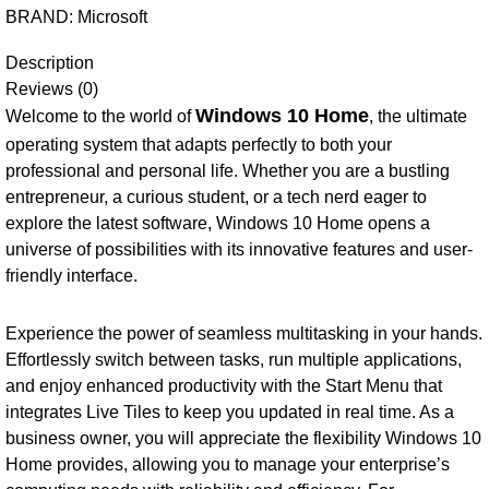
BRAND:
Microsoft
Description
Reviews (0)
Windows 10 Home
Welcome to the world of
, the ultimate
operating system that adapts perfectly to both your
professional and personal life. Whether you are a bustling
entrepreneur, a curious student, or a tech nerd eager to
explore the latest software, Windows 10 Home opens a
universe of possibilities with its innovative features and user-
friendly interface.
Experience the power of seamless multitasking in your hands.
Effortlessly switch between tasks, run multiple applications,
and enjoy enhanced productivity with the Start Menu that
integrates Live Tiles to keep you updated in real time. As a
business owner, you will appreciate the flexibility Windows 10
Home provides, allowing you to manage your enterprise’s