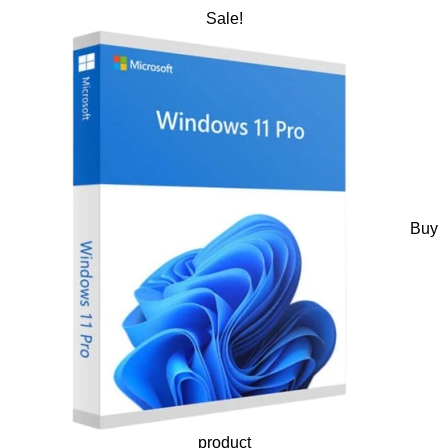
Sale!
Buy
product