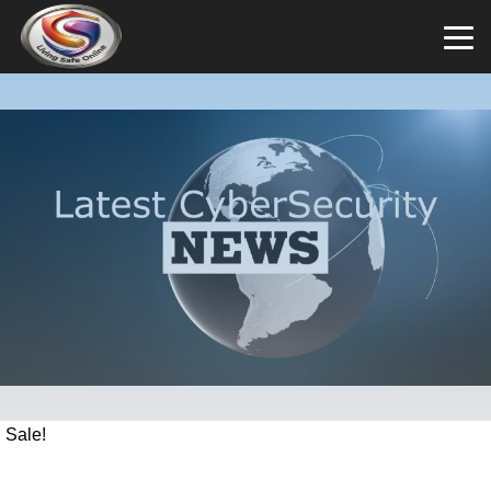
Sale!