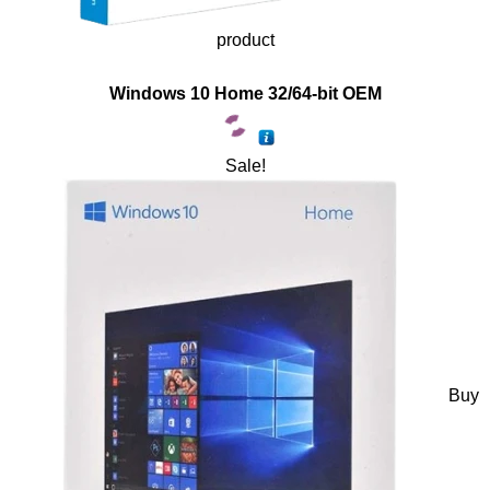
product
Windows 10 Home 32/64-bit OEM
Sale!
Buy