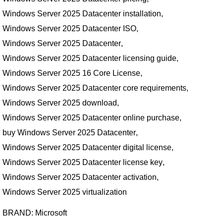
Windows Server 2025 Datacenter installation
,
Windows Server 2025 Datacenter ISO
,
Windows Server 2025 Datacenter
,
Windows Server 2025 Datacenter licensing guide
,
Windows Server 2025 16 Core License
,
Windows Server 2025 Datacenter core requirements
,
Windows Server 2025 download
,
Windows Server 2025 Datacenter online purchase
,
buy Windows Server 2025 Datacenter
,
Windows Server 2025 Datacenter digital license
,
Windows Server 2025 Datacenter license key
,
Windows Server 2025 Datacenter activation
,
Windows Server 2025 virtualization
BRAND:
Microsoft