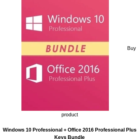
Buy
product
Windows 10 Professional + Office 2016 Professional Plus
Keys Bundle