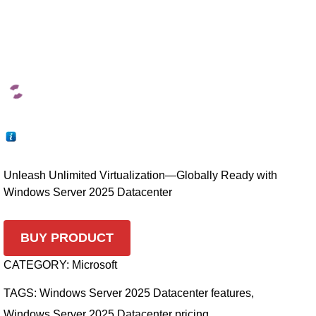
Unleash Unlimited Virtualization—Globally Ready with
Windows Server 2025 Datacenter
BUY PRODUCT
CATEGORY:
Microsoft
TAGS:
Windows Server 2025 Datacenter features
,
Windows Server 2025 Datacenter pricing
,