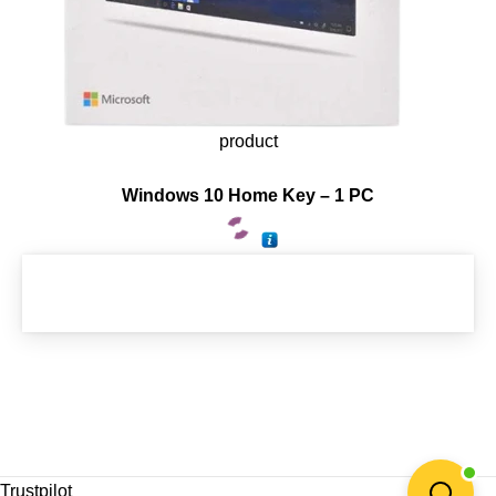
product
Windows 10 Home Key – 1 PC
Trustpilot