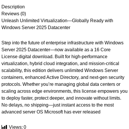
Description
Reviews (0)
Unleash Unlimited Virtualization—Globally Ready with
Windows Server 2025 Datacenter
Step into the future of enterprise infrastructure with Windows
Server 2025 Datacenter—now available as a 16 Core
License digital download. Built for high-performance
virtualization, hybrid cloud integration, and mission-critical
scalability, this edition delivers unlimited Windows Server
containers, enhanced Active Directory, and next-gen security
protocols. Whether you’re managing global data centers or
scaling across edge environments, this license empowers you
to deploy faster, protect deeper, and innovate without limits.
No delays, no shipping—just instant access to the most
advanced server OS Microsoft has ever released
Views:
0