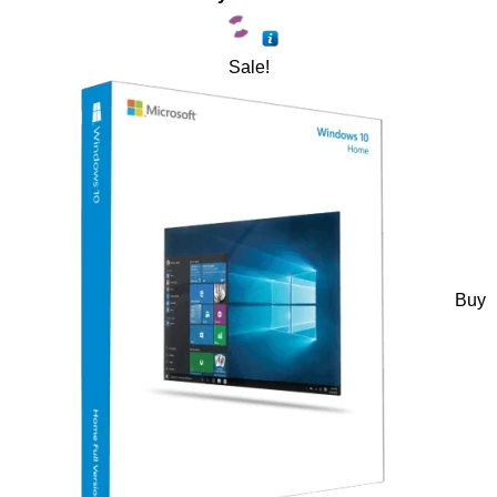
Sale!
Buy