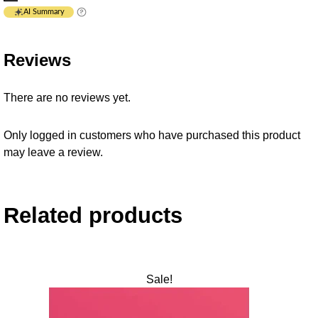
AI Summary
Reviews
There are no reviews yet.
Only logged in customers who have purchased this product
may leave a review.
Related products
Sale!