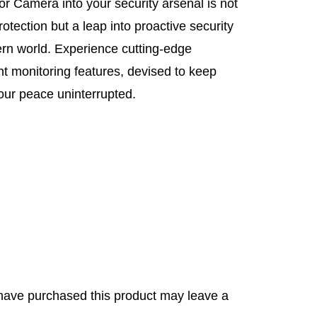
or Camera into your security arsenal is not
otection but a leap into proactive security
ern world. Experience cutting-edge
ent monitoring features, devised to keep
ur peace uninterrupted.
have purchased this product may leave a