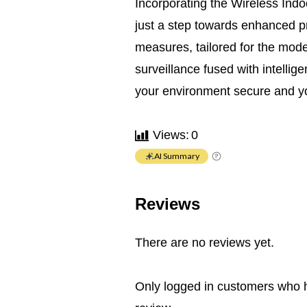
Incorporating the Wireless Indo
just a step towards enhanced pr
measures, tailored for the mod
surveillance fused with intellig
your environment secure and yo
Views:
0
AI Summary
Reviews
There are no reviews yet.
Only logged in customers who 