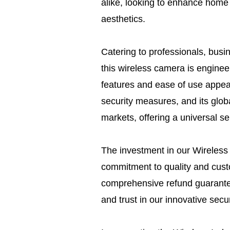
alike, looking to enhance home 
aesthetics.
Catering to professionals, bus
this wireless camera is engineere
features and ease of use appea
security measures, and its glob
markets, offering a universal s
The investment in our Wireless
commitment to quality and custo
comprehensive refund guarante
and trust in our innovative securi