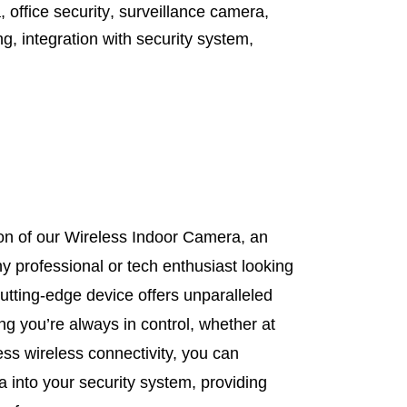
a
,
office security
,
surveillance camera
,
ng
,
integration with security system
,
on of our Wireless Indoor Camera, an
 professional or tech enthusiast looking
cutting-edge device offers unparalleled
ing you’re always in control, whether at
ss wireless connectivity, you can
ra into your security system, providing