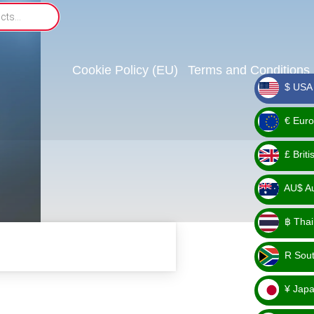
Cookie Policy (EU)
Terms and Conditions
$ USA 
_ $
€ Euro
_ €
£ Brit
_ £
AU$ Aus
_
฿ Thai
AU$
_ ฿
R Sout
_ R
¥ Japa
_ ¥