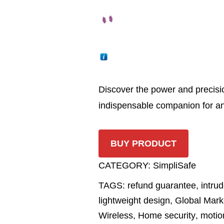
Discover the power and precisi
indispensable companion for an
BUY PRODUCT
CATEGORY:
SimpliSafe
TAGS:
refund guarantee
,
intrud
lightweight design
,
Global Mark
Wireless
,
Home security
,
motio