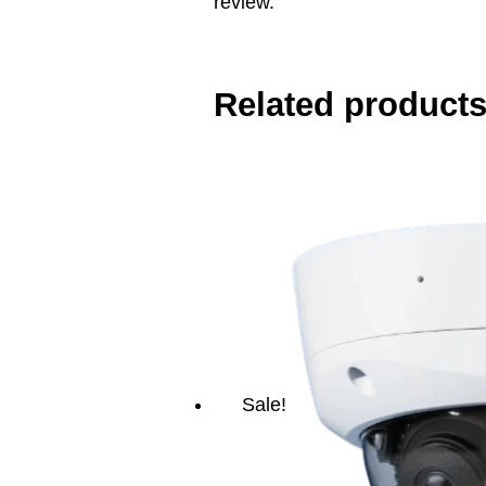
review.
Related product
Sale!