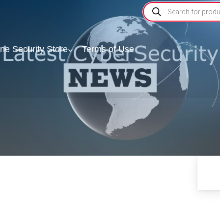
ine Security Store
Terms of Use