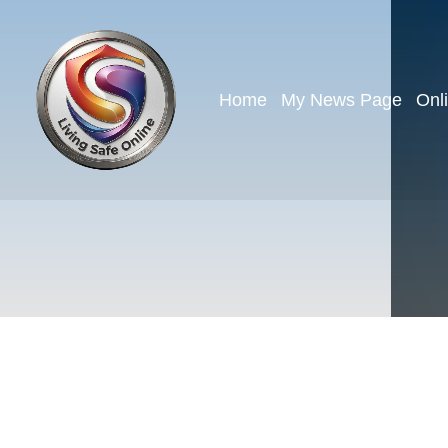
Home
My News Page
Onl