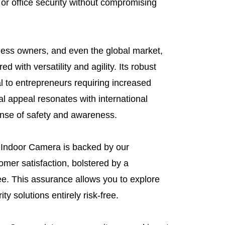
or office security without compromising
iness owners, and even the global market,
d with versatility and agility. Its robust
l to entrepreneurs requiring increased
al appeal resonates with international
ense of safety and awareness.
 Indoor Camera is backed by our
mer satisfaction, bolstered by a
e. This assurance allows you to explore
ty solutions entirely risk-free.