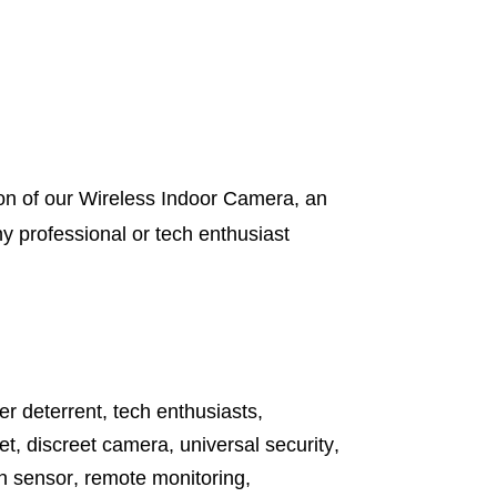
on of our Wireless Indoor Camera, an
y professional or tech enthusiast
er deterrent
,
tech enthusiasts
,
et
,
discreet camera
,
universal security
,
n sensor
,
remote monitoring
,