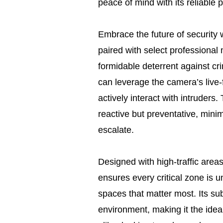
peace of mind with its reliable
Embrace the future of security
paired with select professional 
formidable deterrent against cri
can leverage the camera’s live-
actively interact with intruders.
reactive but preventative, minim
escalate.
Designed with high-traffic areas
ensures every critical zone is u
spaces that matter most. Its su
environment, making it the idea