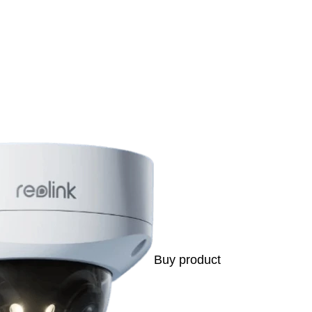
s
Buy product