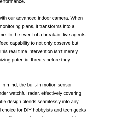
 performance.
 with our advanced indoor camera. When
monitoring plans, it transforms into a
me. In the event of a break-in, live agents
feed capability to not only observe but
 This real-time intervention isn’t merely
izing potential threats before they
 in mind, the built-in motion sensor
nder watchful radar, effectively covering
btle design blends seamlessly into any
l choice for DIY hobbyists and tech geeks