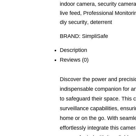
indoor camera
,
security camer
live feed
,
Professional Monitori
diy security
,
deterrent
BRAND:
SimpliSafe
Description
Reviews (0)
Discover the power and precisi
indispensable companion for any
to safeguard their space. This 
surveillance capabilities, ensur
home or on the go. With seamle
effortlessly integrate this came