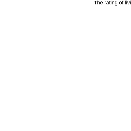
The rating of li