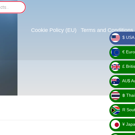
Cookie Policy (EU)
Terms and Conditions
$ USA 
_ $
€ Euro
_ €
£ Brit
_ £
AU$ Aus
_
฿ Thai
AU$
_ ฿
R Sout
_ R
¥ Japa
_ ¥