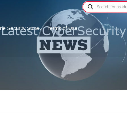
ine Security Store
Terms of Use