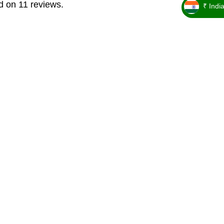
d on 11 reviews.
₹ Indi
_ ₹