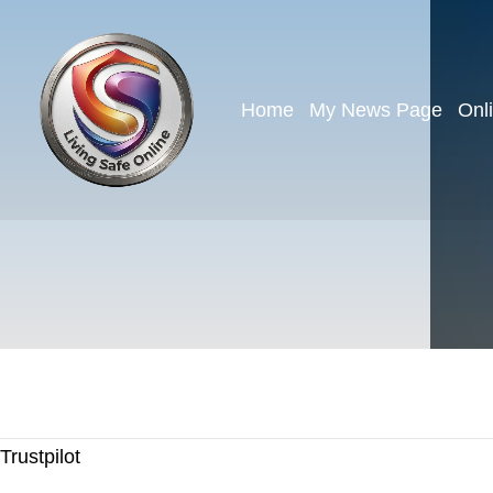
Home
My News Page
Onl
Trustpilot