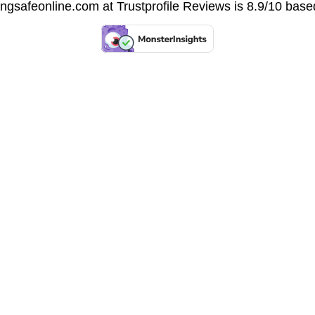
vingsafeonline.com at
Trustprofile Reviews
is 8.9/10 base