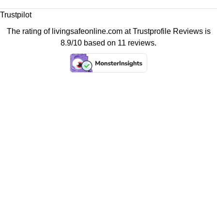
Trustpilot
The rating of livingsafeonline.com at
Trustprofile Reviews
is
8.9/10 based on 11 reviews.