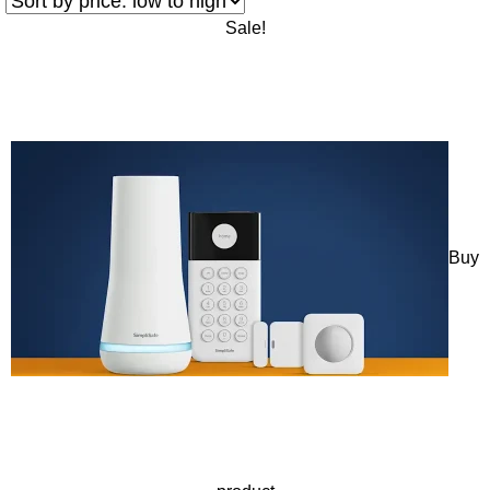
Sale!
Buy