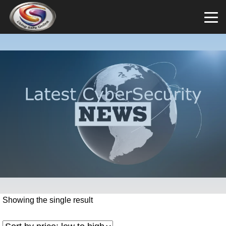
Showing the single result