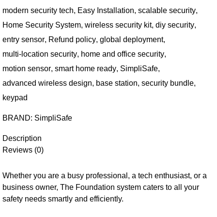
modern security tech
,
Easy Installation
,
scalable security
,
Home Security System
,
wireless security kit
,
diy security
,
entry sensor
,
Refund policy
,
global deployment
,
multi-location security
,
home and office security
,
motion sensor
,
smart home ready
,
SimpliSafe
,
advanced wireless design
,
base station
,
security bundle
,
keypad
BRAND:
SimpliSafe
Description
Reviews (0)
Whether you are a busy professional, a tech enthusiast, or a
business owner, The Foundation system caters to all your
safety needs smartly and efficiently.