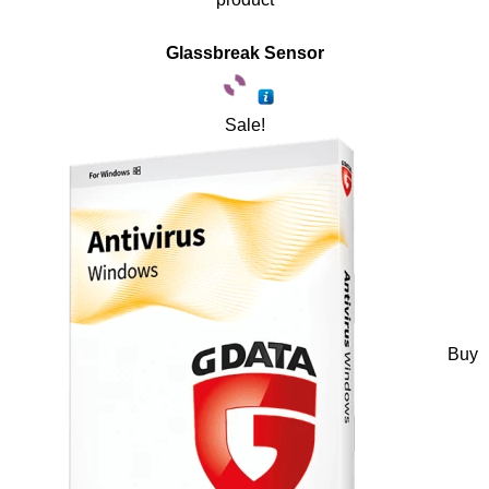
Glassbreak Sensor
Sale!
Buy