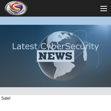
Sale!