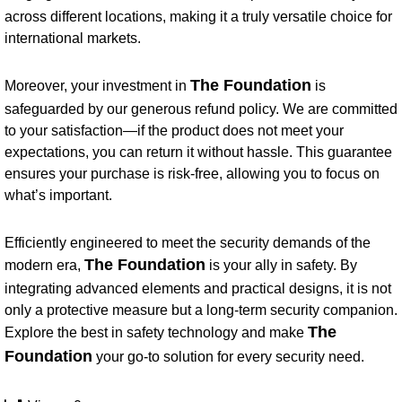
across different locations, making it a truly versatile choice for
international markets.
The Foundation
Moreover, your investment in
is
safeguarded by our generous refund policy. We are committed
to your satisfaction—if the product does not meet your
expectations, you can return it without hassle. This guarantee
ensures your purchase is risk-free, allowing you to focus on
what’s important.
Efficiently engineered to meet the security demands of the
The Foundation
modern era,
is your ally in safety. By
integrating advanced elements and practical designs, it is not
only a protective measure but a long-term security companion.
The
Explore the best in safety technology and make
Foundation
your go-to solution for every security need.