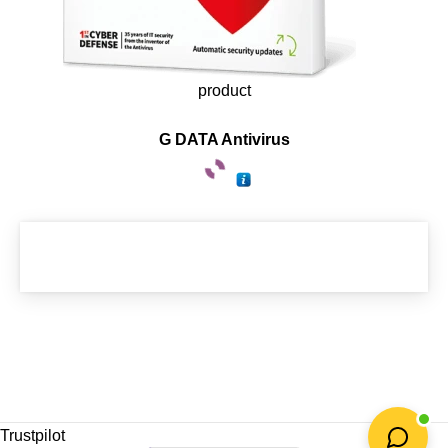
product
G DATA Antivirus
Trustpilot