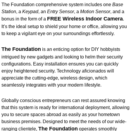
The Foundation comprehensive system includes one
Base
Station
, a
Keypad
, an
Entry Sensor
, a
Motion Sensor
, and a
FREE Wireless Indoor Camera
bonus in the form of a
.
It’s the ideal setup to shield your home or office, allowing you
to keep a vigilant eye on your surroundings effortlessly.
The Foundation
is an enticing option for DIY hobbyists
intrigued by new gadgets and looking to helm their security
configurations. Easy installation ensures you can quickly
enjoy heightened security. Technology aficionados will
appreciate the cutting-edge, wireless design, which
seamlessly integrates with your modern lifestyle.
Globally conscious entrepreneurs can rest assured knowing
that this system is ready for international deployment, allowing
you to secure spaces abroad as easily as your hometown
business premises. Designed to meet the needs of our wide-
The Foundation
ranging clientele,
operates smoothly