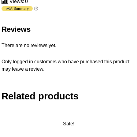
Views:
0
AI Summary
Reviews
There are no reviews yet.
Only logged in customers who have purchased this product
may leave a review.
Related products
Sale!