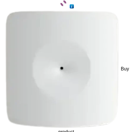
Buy
product