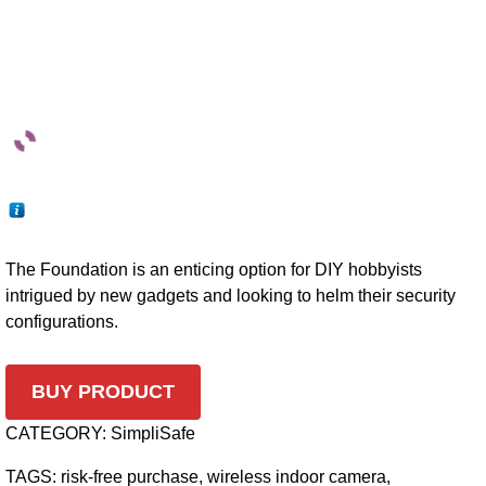
The Foundation is an enticing option for DIY hobbyists
intrigued by new gadgets and looking to helm their security
configurations.
BUY PRODUCT
CATEGORY:
SimpliSafe
TAGS:
risk-free purchase
,
wireless indoor camera
,