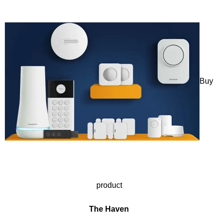
Buy
product
The Haven