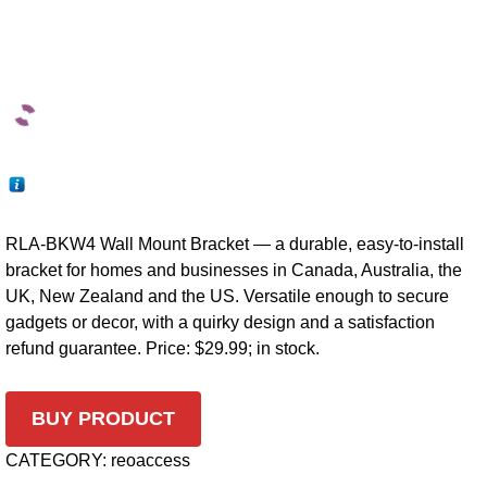
RLA-BKW4 Wall Mount Bracket — a durable, easy-to-install
bracket for homes and businesses in Canada, Australia, the
UK, New Zealand and the US. Versatile enough to secure
gadgets or decor, with a quirky design and a satisfaction
refund guarantee. Price: $29.99; in stock.
BUY PRODUCT
CATEGORY:
reoaccess