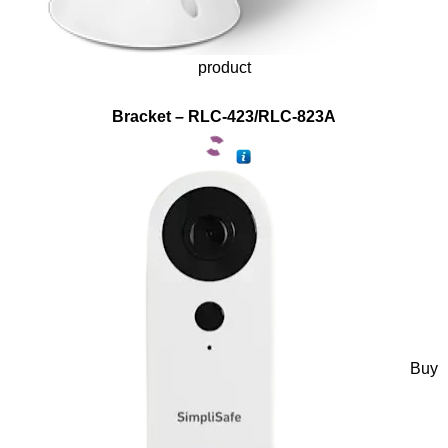
product
Bracket – RLC-423/RLC-823A
Buy