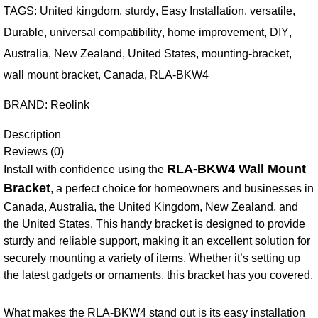
TAGS:
United kingdom
,
sturdy
,
Easy Installation
,
versatile
,
Durable
,
universal compatibility
,
home improvement
,
DIY
,
Australia
,
New Zealand
,
United States
,
mounting-bracket
,
wall mount bracket
,
Canada
,
RLA-BKW4
BRAND:
Reolink
Description
Reviews (0)
RLA-BKW4 Wall Mount
Install with confidence using the
Bracket
, a perfect choice for homeowners and businesses in
Canada, Australia, the United Kingdom, New Zealand, and
the United States. This handy bracket is designed to provide
sturdy and reliable support, making it an excellent solution for
securely mounting a variety of items. Whether it’s setting up
the latest gadgets or ornaments, this bracket has you covered.
What makes the RLA-BKW4 stand out is its easy installation