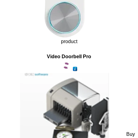
product
Video Doorbell Pro
Buy