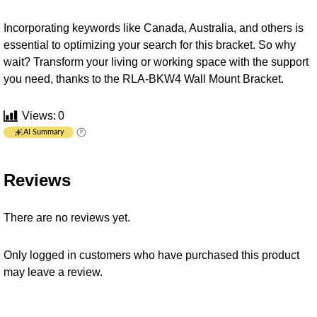
Incorporating keywords like Canada, Australia, and others is
essential to optimizing your search for this bracket. So why
wait? Transform your living or working space with the support
you need, thanks to the RLA-BKW4 Wall Mount Bracket.
Views:
0
AI Summary
Reviews
There are no reviews yet.
Only logged in customers who have purchased this product
may leave a review.