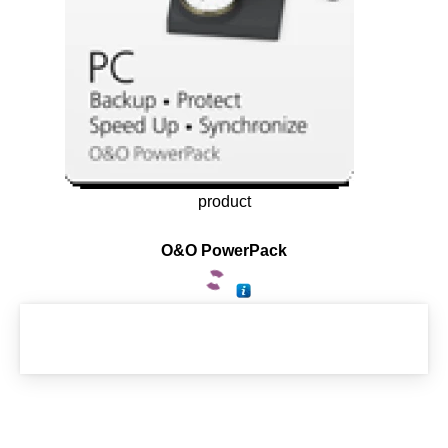
product
O&O PowerPack