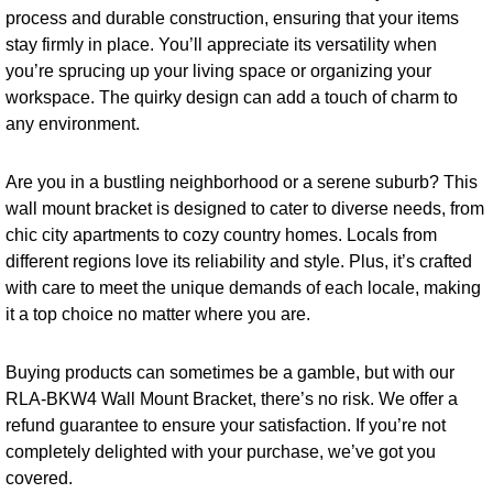
process and durable construction, ensuring that your items
stay firmly in place. You’ll appreciate its versatility when
you’re sprucing up your living space or organizing your
workspace. The quirky design can add a touch of charm to
any environment.
Are you in a bustling neighborhood or a serene suburb? This
wall mount bracket is designed to cater to diverse needs, from
chic city apartments to cozy country homes. Locals from
different regions love its reliability and style. Plus, it’s crafted
with care to meet the unique demands of each locale, making
it a top choice no matter where you are.
Buying products can sometimes be a gamble, but with our
RLA-BKW4 Wall Mount Bracket, there’s no risk. We offer a
refund guarantee to ensure your satisfaction. If you’re not
completely delighted with your purchase, we’ve got you
covered.