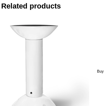
Related products
Buy