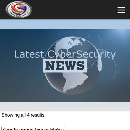
Showing all 4 results