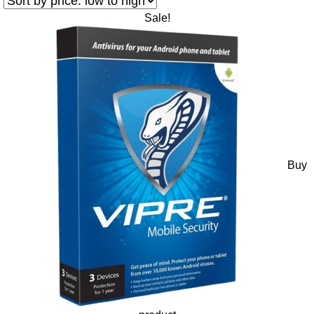
Sale!
Buy