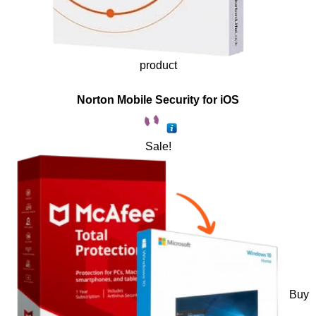
product
Norton Mobile Security for iOS
Sale!
Buy