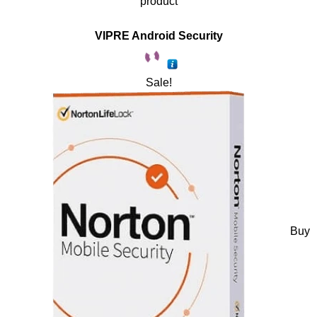
product
VIPRE Android Security
Sale!
Buy