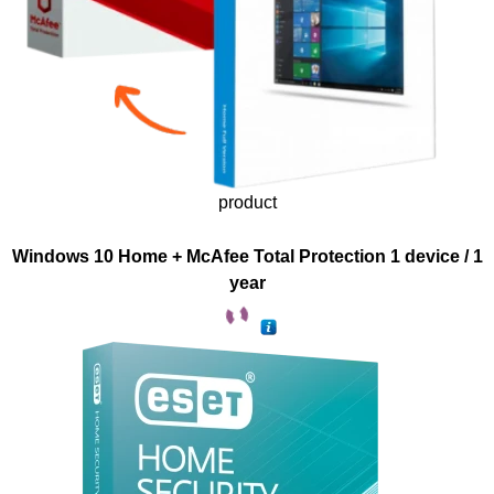
product
Windows 10 Home + McAfee Total Protection 1 device / 1
year