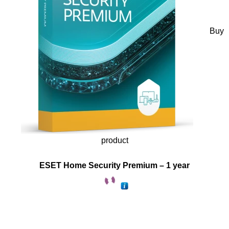
Buy
product
ESET Home Security Premium – 1 year