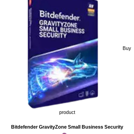
Buy
product
Bitdefender GravityZone Small Business Security