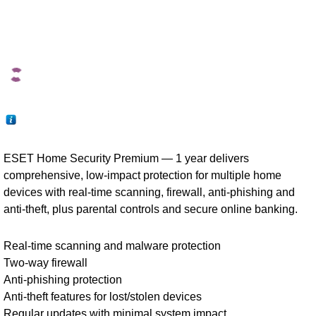
ESET Home Security Premium — 1 year delivers
comprehensive, low-impact protection for multiple home
devices with real-time scanning, firewall, anti-phishing and
anti-theft, plus parental controls and secure online banking.
Real-time scanning and malware protection
Two-way firewall
Anti-phishing protection
Anti-theft features for lost/stolen devices
Regular updates with minimal system impact