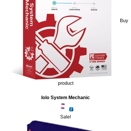
Buy
product
Iolo System Mechanic
Sale!