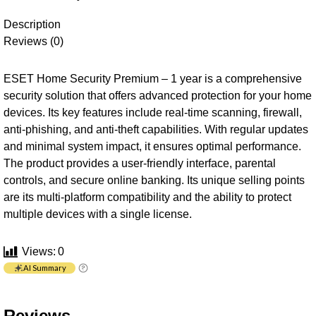
Description
Reviews (0)
ESET Home Security Premium – 1 year is a comprehensive
security solution that offers advanced protection for your home
devices. Its key features include real-time scanning, firewall,
anti-phishing, and anti-theft capabilities. With regular updates
and minimal system impact, it ensures optimal performance.
The product provides a user-friendly interface, parental
controls, and secure online banking. Its unique selling points
are its multi-platform compatibility and the ability to protect
multiple devices with a single license.
Views:
0
AI Summary
Reviews