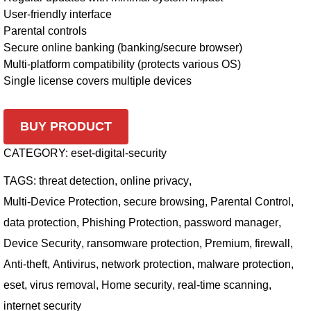
User-friendly interface
Parental controls
Secure online banking (banking/secure browser)
Multi-platform compatibility (protects various OS)
Single license covers multiple devices
BUY PRODUCT
CATEGORY:
eset-digital-security
TAGS:
threat detection
,
online privacy
,
Multi-Device Protection
,
secure browsing
,
Parental Control
,
data protection
,
Phishing Protection
,
password manager
,
Device Security
,
ransomware protection
,
Premium
,
firewall
,
Anti-theft
,
Antivirus
,
network protection
,
malware protection
,
eset
,
virus removal
,
Home security
,
real-time scanning
,
internet security