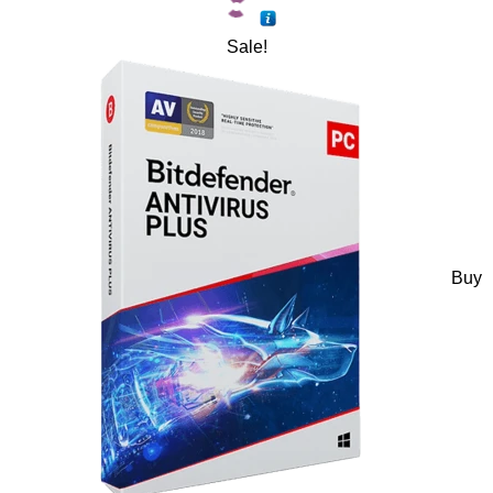
Sale!
Buy