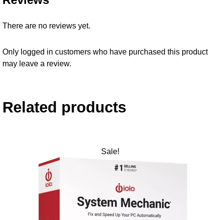
There are no reviews yet.
Only logged in customers who have purchased this product
may leave a review.
Related products
Sale!