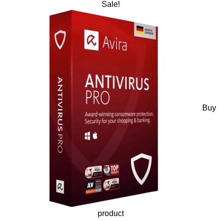
Sale!
Buy
product