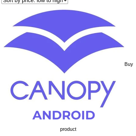
Buy
product