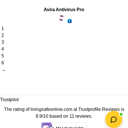
Avira Antivirus Pro
1
2
3
4
5
6
→
Trustpilot
The rating of livingsafeonline.com at
Trustprofile Reviews
is
8.9/10 based on 11 reviews.