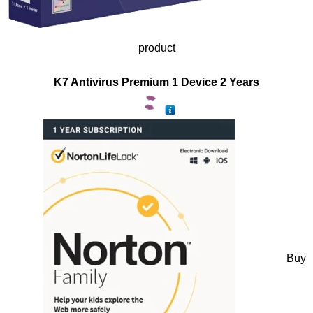
product
K7 Antivirus Premium 1 Device 2 Years
Buy