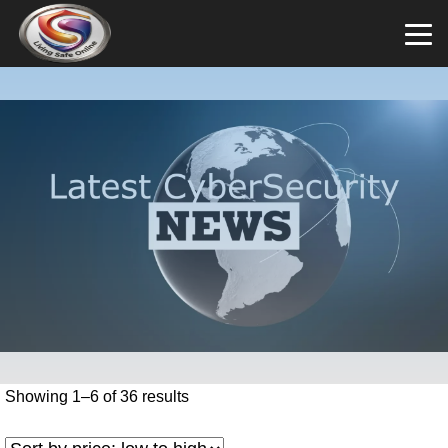
Showing 1–6 of 36 results