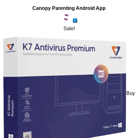
Canopy Parenting Android App
Sale!
Buy