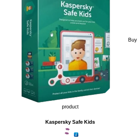
Buy
product
Kaspersky Safe Kids