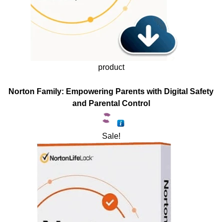
product
Norton Family: Empowering Parents with Digital Safety
and Parental Control
Sale!