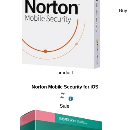
Buy
product
Norton Mobile Security for iOS
Sale!