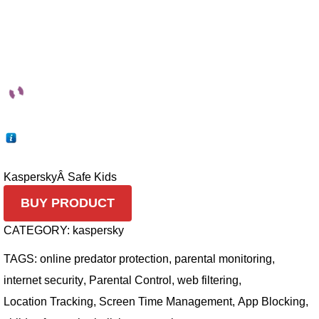
Kaspersky
Â Safe Kids
BUY PRODUCT
CATEGORY:
kaspersky
TAGS:
online predator protection
,
parental monitoring
,
internet security
,
Parental Control
,
web filtering
,
Location Tracking
,
Screen Time Management
,
App Blocking
,