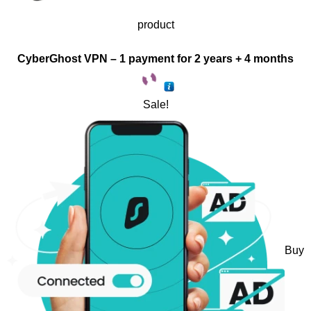
product
CyberGhost VPN – 1 payment for 2 years + 4 months
Sale!
Buy