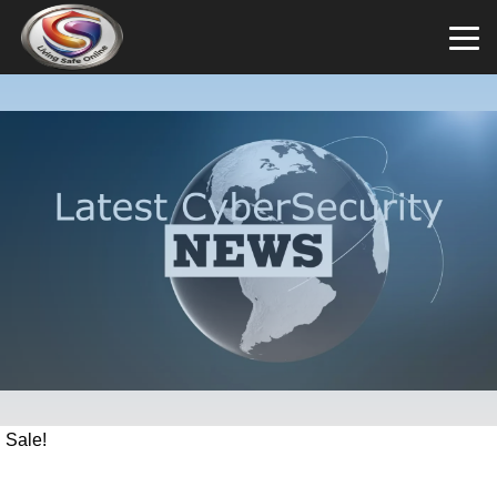
Sale!