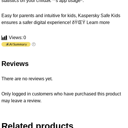
statistics on your childâ€™s app usage
.
Easy for parents and intuitive for kids, Kaspersky Safe Kids
ensures a safer digital experience! ðŸŒŸ
Learn more
Views:
0
AI Summary
Reviews
There are no reviews yet.
Only logged in customers who have purchased this product
may leave a review.
Related products