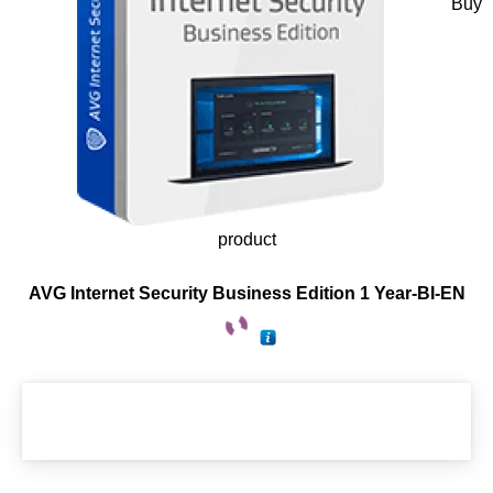
Buy
product
AVG Internet Security Business Edition 1 Year-BI-EN