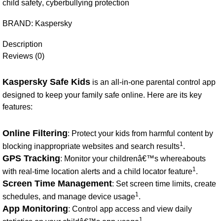
child safety
,
cyberbullying protection
BRAND:
Kaspersky
Description
Reviews (0)
Kaspersky Safe Kids
is an all-in-one parental control app
designed to keep your family safe online. Here are its key
features:
Online Filtering
: Protect your kids from harmful content by
1
blocking inappropriate websites and search results
.
GPS Tracking
: Monitor your childrenâ€™s whereabouts
1
with real-time location alerts and a child locator feature
.
Screen Time Management
: Set screen time limits, create
1
schedules, and manage device usage
.
App Monitoring
: Control app access and view daily
1