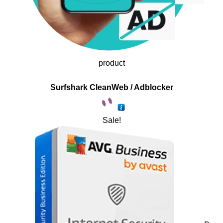
product
Surfshark CleanWeb / Adblocker
Sale!