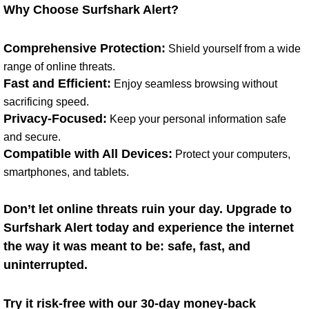
Why Choose Surfshark Alert?
Comprehensive Protection:
Shield yourself from a wide
range of online threats.
Fast and Efficient:
Enjoy seamless browsing without
sacrificing speed.
Privacy-Focused:
Keep your personal information safe
and secure.
Compatible with All Devices:
Protect your computers,
smartphones, and tablets.
Don’t let online threats ruin your day. Upgrade to
Surfshark Alert today and experience the internet
the way it was meant to be: safe, fast, and
uninterrupted.
Try it risk-free with our 30-day money-back