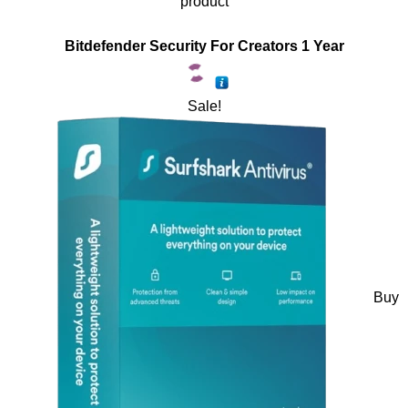
product
Bitdefender Security For Creators 1 Year
Sale!
Buy