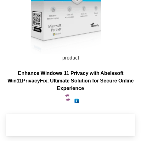
product
Enhance Windows 11 Privacy with Abelssoft
Win11PrivacyFix: Ultimate Solution for Secure Online
Experience