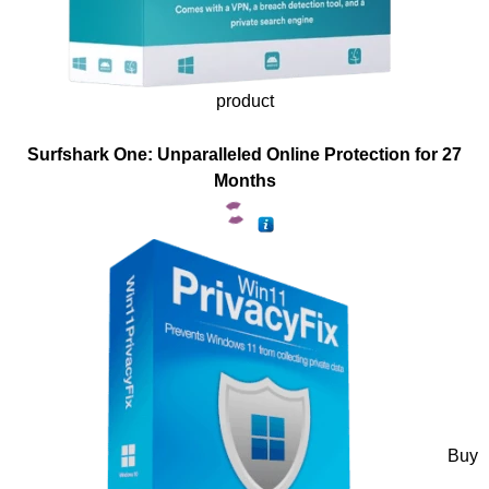
product
Surfshark One: Unparalleled Online Protection for 27
Months
Buy