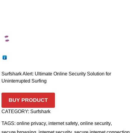
Surfshark Alert: Ultimate Online Security Solution for
Uninterrupted Surfing
BUY PRODUCT
CATEGORY:
Surfshark
TAGS:
online privacy
,
internet safety
,
online security
,
secure browsing
,
internet security
,
secure internet connection
,