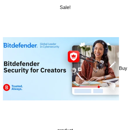
Sale!
Buy