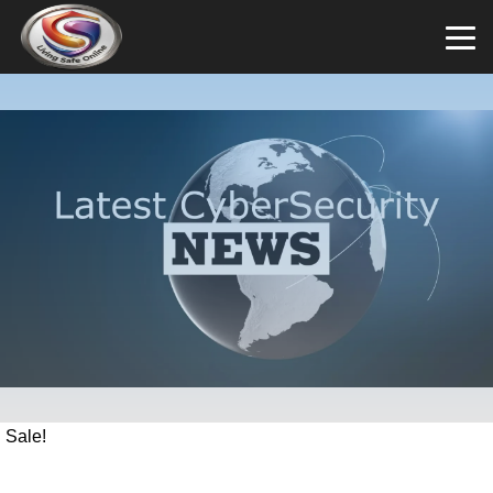
Sale!