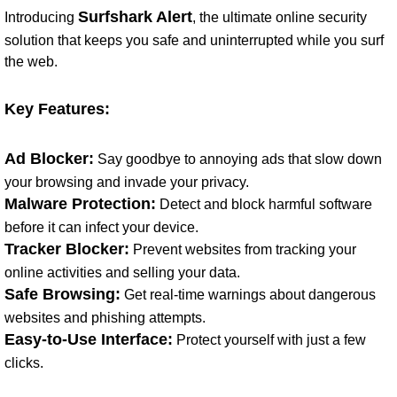
Surfshark Alert
Introducing
, the ultimate online security
solution that keeps you safe and uninterrupted while you surf
the web.
Key Features:
Ad Blocker:
Say goodbye to annoying ads that slow down
your browsing and invade your privacy.
Malware Protection:
Detect and block harmful software
before it can infect your device.
Tracker Blocker:
Prevent websites from tracking your
online activities and selling your data.
Safe Browsing:
Get real-time warnings about dangerous
websites and phishing attempts.
Easy-to-Use Interface:
Protect yourself with just a few
clicks.