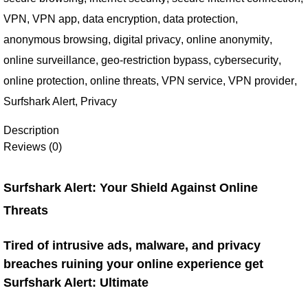
VPN
,
VPN app
,
data encryption
,
data protection
,
anonymous browsing
,
digital privacy
,
online anonymity
,
online surveillance
,
geo-restriction bypass
,
cybersecurity
,
online protection
,
online threats
,
VPN service
,
VPN provider
,
Surfshark Alert
,
Privacy
Description
Reviews (0)
Surfshark Alert: Your Shield Against Online
Threats
Tired of intrusive ads, malware, and privacy
breaches ruining your online experience get
Surfshark Alert: Ultimate