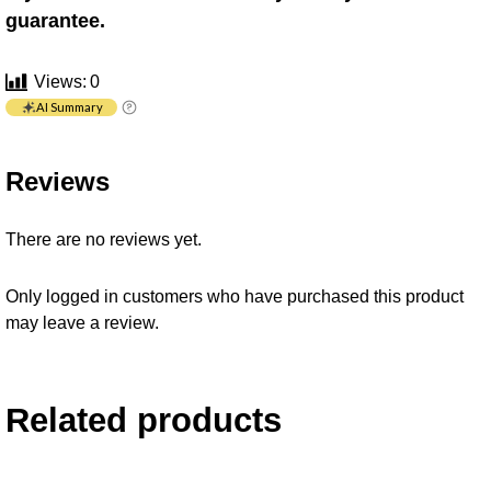
guarantee.
Views:
0
AI Summary
Reviews
There are no reviews yet.
Only logged in customers who have purchased this product
may leave a review.
Related products