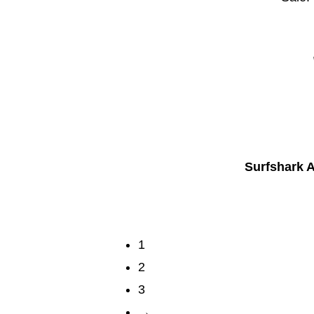
Surfshark A
1
2
3
→