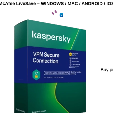
McAfee LiveSave – WINDOWS / MAC / ANDROID / IO
Buy p