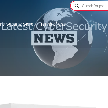
ine Security Store
Terms of Use