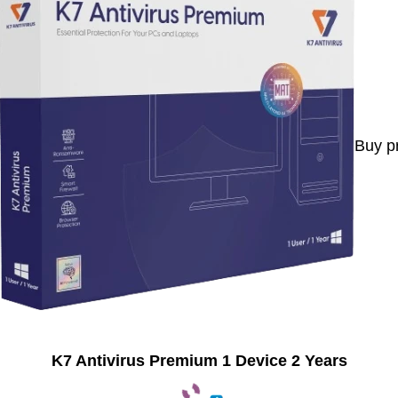
Buy p
K7 Antivirus Premium 1 Device 2 Years