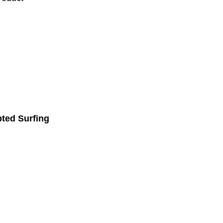
pted Surfing