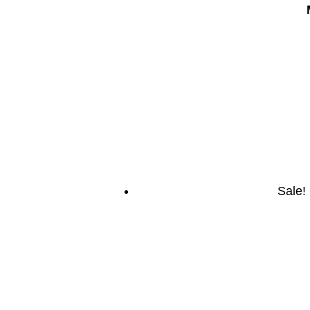
Sale!