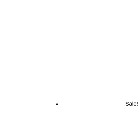
Sale!