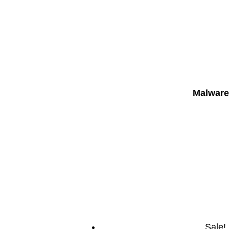
Malware
Sale!