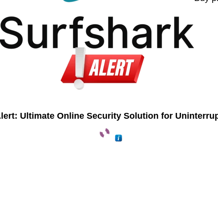
lert: Ultimate Online Security Solution for Uninterru