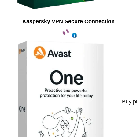
Kaspersky VPN Secure Connection
Buy p