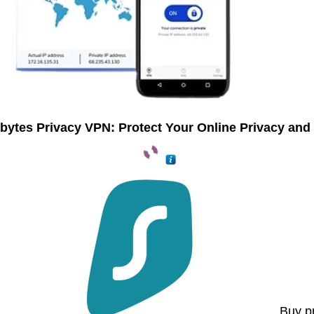
bytes Privacy VPN: Protect Your Online Privacy and 
Buy p