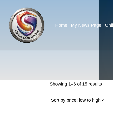
Home
My News Page
Onl
Showing 1–6 of 15 results