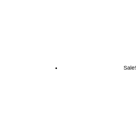
Sale!