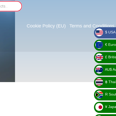
Cookie Policy (EU)
Terms and Conditions
$ USA 
_ $
€ Euro
_ €
£ Brit
_ £
AU$ Aus
_
฿ Thai
AU$
_ ฿
R Sout
_ R
¥ Japa
_ ¥