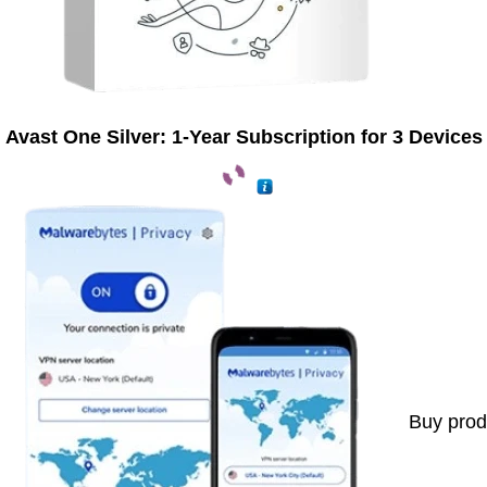
Avast One Silver: 1-Year Subscription for 3 Devices
Buy prod