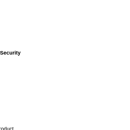
Security
roduct