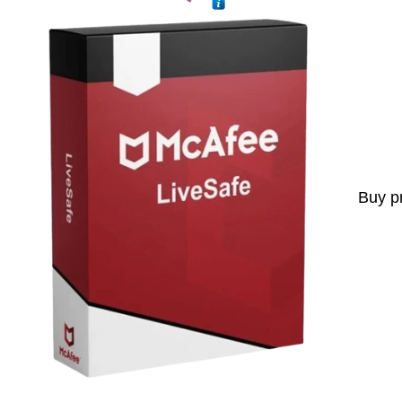
Buy p