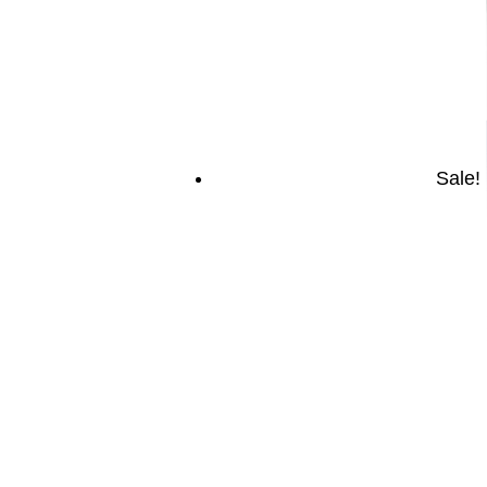
Sale!