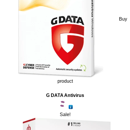
Buy
product
G DATA Antivirus
Sale!