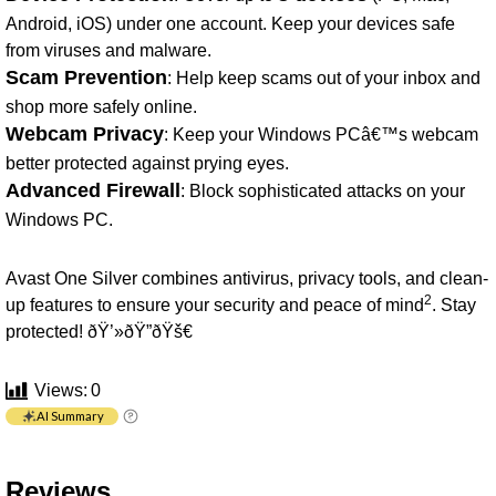
Android, iOS) under one account. Keep your devices safe
from viruses and malware.
Scam Prevention
: Help keep scams out of your inbox and
shop more safely online.
Webcam Privacy
: Keep your Windows PCâ€™s webcam
better protected against prying eyes.
Advanced Firewall
: Block sophisticated attacks on your
Windows PC.
Avast One Silver combines antivirus, privacy tools, and clean-
2
up features to ensure your security and peace of mind
. Stay
protected! ðŸ’»ðŸ”ðŸš€
Views:
0
AI Summary
Reviews