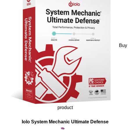
Buy
product
Iolo System Mechanic Ultimate Defense