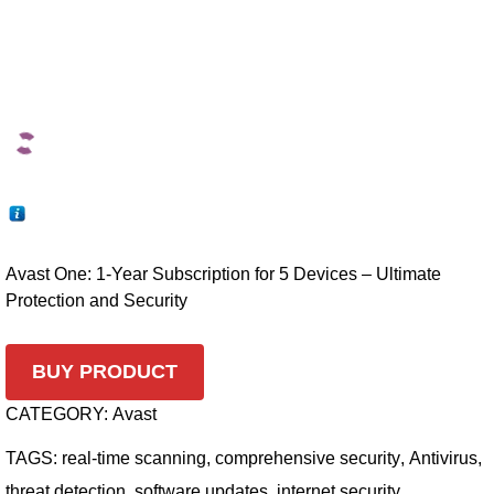
Avast One: 1-Year Subscription for 5 Devices – Ultimate
Protection and Security
BUY PRODUCT
CATEGORY:
Avast
TAGS:
real-time scanning
,
comprehensive security
,
Antivirus
,
threat detection
,
software updates
,
internet security
,