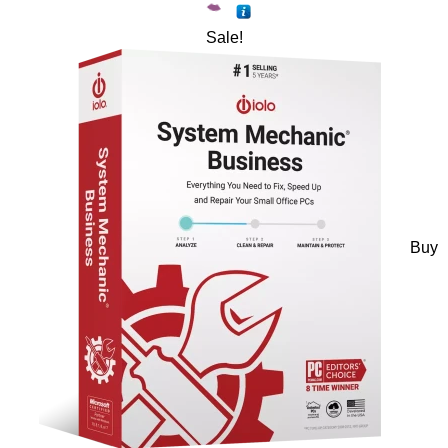
Sale!
Buy