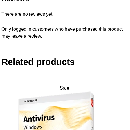
There are no reviews yet.
Only logged in customers who have purchased this product
may leave a review.
Related products
Sale!