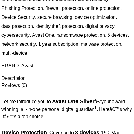
Phishing Protection
,
firewall protection
,
online protection
,
Device Security
,
secure browsing
,
device optimization
,
data protection
,
identity theft protection
,
digital privacy
,
cybersecurity
,
Avast One
,
ransomware protection
,
5 devices
,
network security
,
1 year subscription
,
malware protection
,
multi-device
BRAND:
Avast
Description
Reviews (0)
Avast One Silver
Let me introduce you to
â€”your award-
1
winning, all-in-one personal digital guardian
. Hereâ€™s why
itâ€™s a top choice:
Device Protection
3 devices
: Cover up to
(PC, Mac,