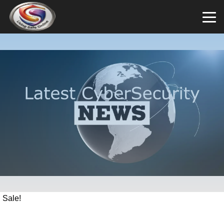
Sale!