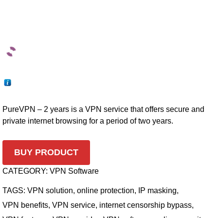
PureVPN – 2 years is a VPN service that offers secure and
private internet browsing for a period of two years.
BUY PRODUCT
CATEGORY:
VPN Software
TAGS:
VPN solution
,
online protection
,
IP masking
,
VPN benefits
,
VPN service
,
internet censorship bypass
,