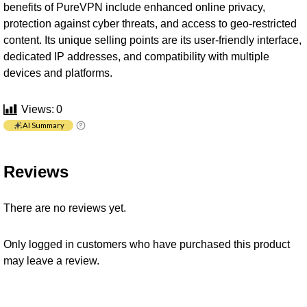
benefits of PureVPN include enhanced online privacy,
protection against cyber threats, and access to geo-restricted
content. Its unique selling points are its user-friendly interface,
dedicated IP addresses, and compatibility with multiple
devices and platforms.
Views:
0
AI Summary
Reviews
There are no reviews yet.
Only logged in customers who have purchased this product
may leave a review.