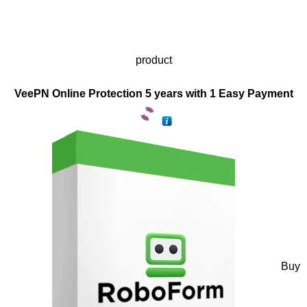
product
VeePN Online Protection 5 years with 1 Easy Payment
Buy