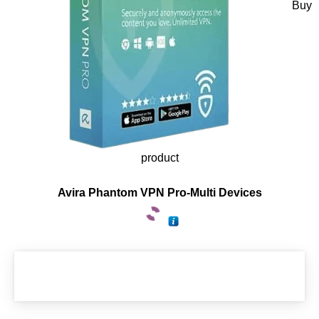
Buy
product
Avira Phantom VPN Pro-Multi Devices