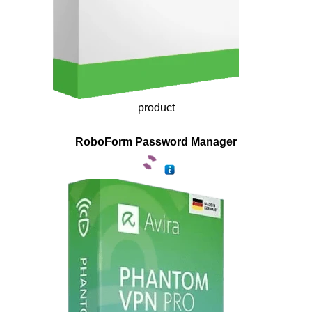
product
RoboForm Password Manager