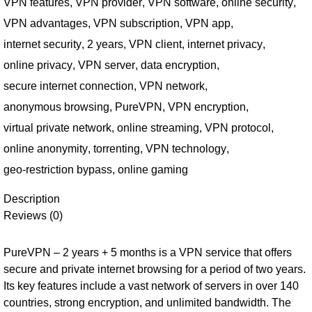
VPN features
,
VPN provider
,
VPN software
,
online security
,
VPN advantages
,
VPN subscription
,
VPN app
,
internet security
,
2 years
,
VPN client
,
internet privacy
,
online privacy
,
VPN server
,
data encryption
,
secure internet connection
,
VPN network
,
anonymous browsing
,
PureVPN
,
VPN encryption
,
virtual private network
,
online streaming
,
VPN protocol
,
online anonymity
,
torrenting
,
VPN technology
,
geo-restriction bypass
,
online gaming
Description
Reviews (0)
PureVPN – 2 years + 5 months is a VPN service that offers
secure and private internet browsing for a period of two years.
Its key features include a vast network of servers in over 140
countries, strong encryption, and unlimited bandwidth. The