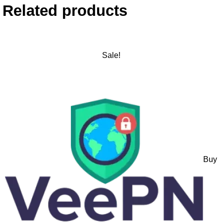
Related products
Sale!
Buy