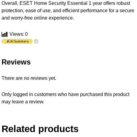
Overall, ESET Home Security Essential 1 year offers robust
protection, ease of use, and efficient performance for a secure
and worry-free online experience.
Views:
0
AI Summary
Reviews
There are no reviews yet.
Only logged in customers who have purchased this product
may leave a review.
Related products