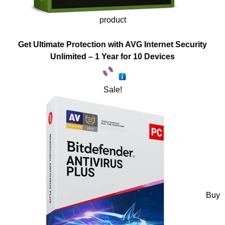
product
Get Ultimate Protection with AVG Internet Security
Unlimited – 1 Year for 10 Devices
Sale!
Buy