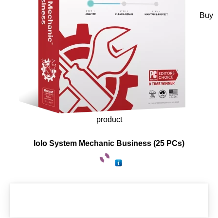
Buy
product
Iolo System Mechanic Business (25 PCs)