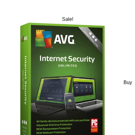
Sale!
Buy