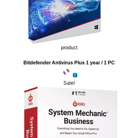
product
Bitdefender Antivirus Plus 1 year / 1 PC
Sale!