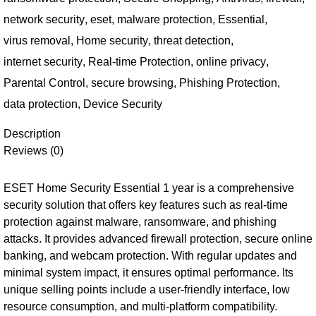
network security
,
eset
,
malware protection
,
Essential
,
virus removal
,
Home security
,
threat detection
,
internet security
,
Real-time Protection
,
online privacy
,
Parental Control
,
secure browsing
,
Phishing Protection
,
data protection
,
Device Security
Description
Reviews (0)
ESET Home Security Essential 1 year is a comprehensive
security solution that offers key features such as real-time
protection against malware, ransomware, and phishing
attacks. It provides advanced firewall protection, secure online
banking, and webcam protection. With regular updates and
minimal system impact, it ensures optimal performance. Its
unique selling points include a user-friendly interface, low
resource consumption, and multi-platform compatibility.