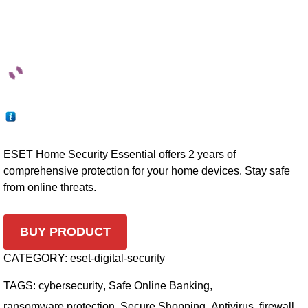
ESET Home Security Essential offers 2 years of
comprehensive protection for your home devices. Stay safe
from online threats.
BUY PRODUCT
CATEGORY:
eset-digital-security
TAGS:
cybersecurity
,
Safe Online Banking
,
ransomware protection
,
Secure Shopping
,
Antivirus
,
firewall
,