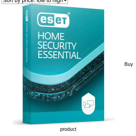
Buy
product