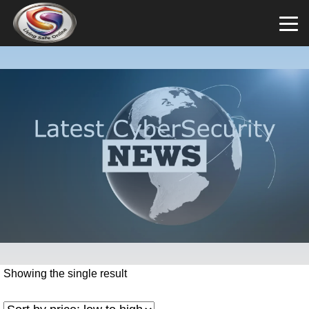
Showing the single result