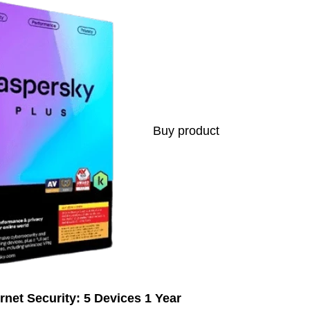
Buy product
rnet Security: 5 Devices 1 Year