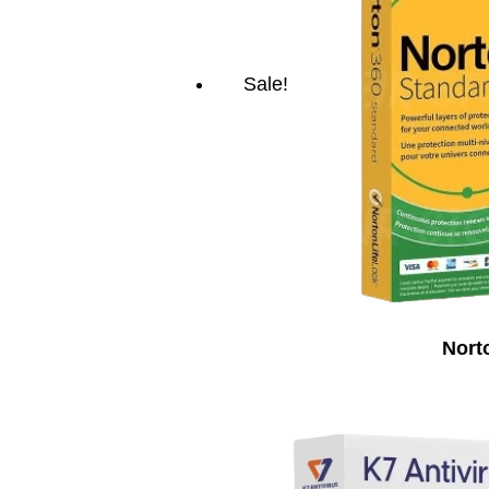
Sale!
Nort