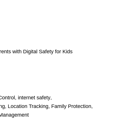
nts with Digital Safety for Kids
Control
,
internet safety
,
ing
,
Location Tracking
,
Family Protection
,
 Management