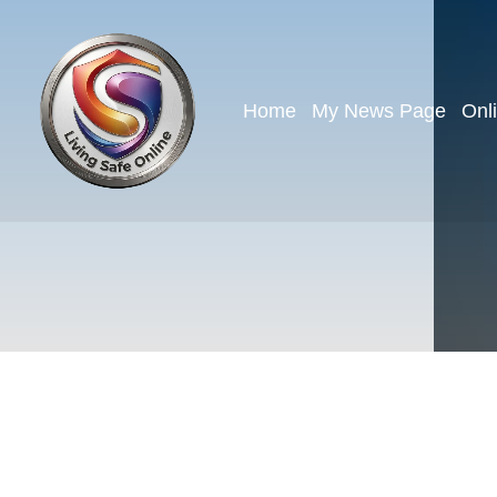
Home
My News Page
Onl