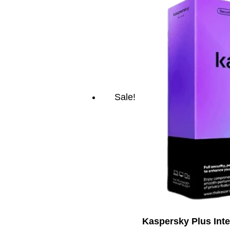
Sale!
Kaspersky Plus Inte