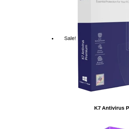
Sale!
K7 Antivirus 