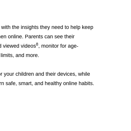
with the insights they need to help keep
hen online. Parents can see their
8
d viewed videos
, monitor for age-
 limits, and more.
r your children and their devices, while
rn safe, smart, and healthy online habits.