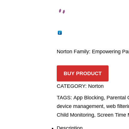
Norton Family: Empowering Pare
BUY PRODUCT
CATEGORY:
Norton
TAGS:
App Blocking
,
Parental 
device management
,
web filter
Child Monitoring
,
Screen Time
Description