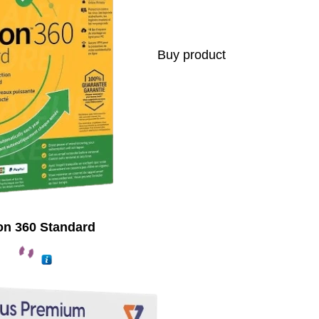
Buy product
on 360 Standard