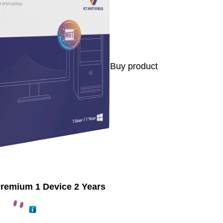
Buy product
Premium 1 Device 2 Years