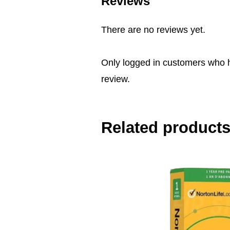
Reviews
There are no reviews yet.
Only logged in customers who 
review.
Related product