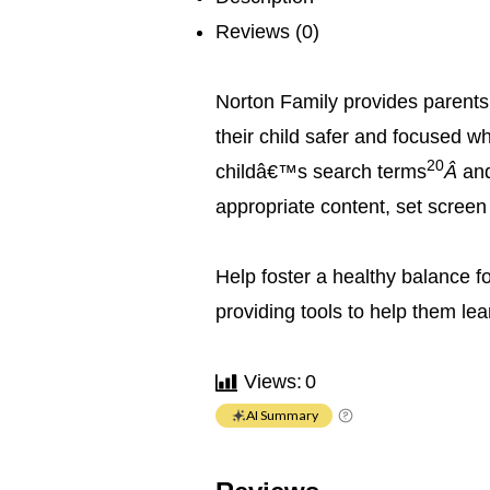
Reviews (0)
Norton Family provides parents 
their child safer and focused w
20
childâ€™s search terms
Â
an
appropriate content, set screen
Help foster a healthy balance fo
providing tools to help them lea
Views:
0
AI Summary