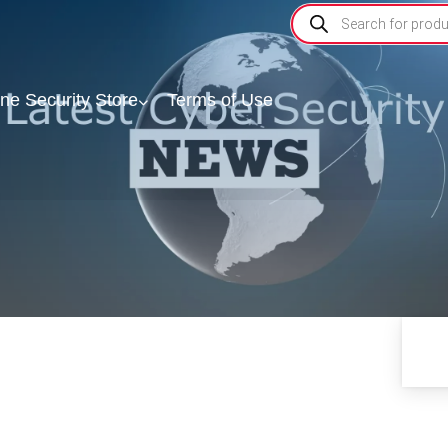
ine Security Store
Terms of Use