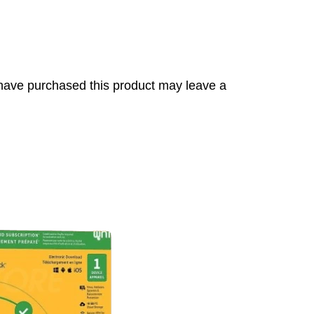
have purchased this product may leave a
s