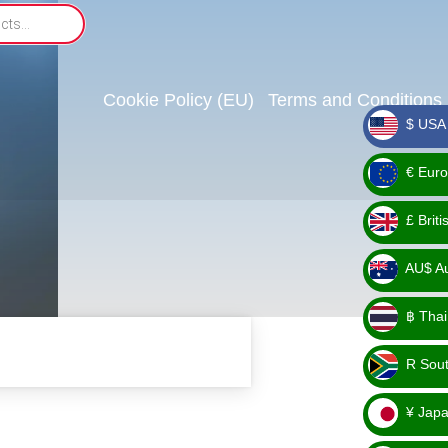
Cookie Policy (EU)
Terms and Conditions
$ USA 
_ $
€ Euro
_ €
£ Brit
_ £
AU$ Aus
_
฿ Thai
AU$
_ ฿
R Sout
_ R
¥ Japa
_ ¥