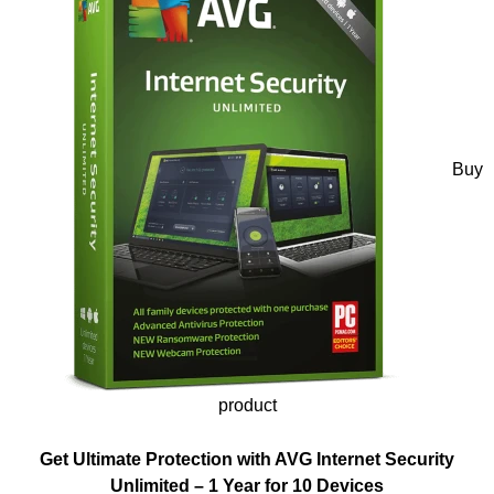
Buy
product
Get Ultimate Protection with AVG Internet Security
Unlimited – 1 Year for 10 Devices