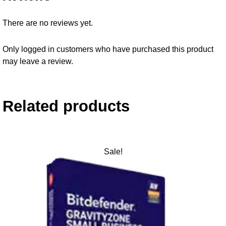
There are no reviews yet.
Only logged in customers who have purchased this product
may leave a review.
Related products
Sale!