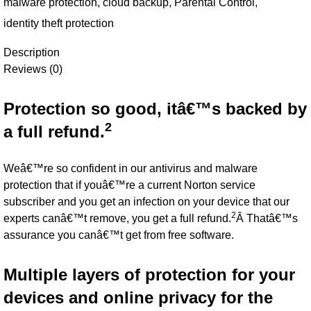
malware protection
,
cloud backup
,
Parental Control
,
identity theft protection
Description
Reviews (0)
Protection so good, itâ€™s backed by
2
a full refund.
Weâ€™re so confident in our antivirus and malware
protection that if youâ€™re a current Norton service
subscriber and you get an infection on your device that our
2
experts canâ€™t remove, you get a full refund.
Â Thatâ€™s
assurance you canâ€™t get from free software.
Multiple layers of protection for your
devices and online privacy for the