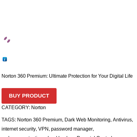
Norton 360 Premium: Ultimate Protection for Your Digital Life
BUY PRODUCT
CATEGORY:
Norton
TAGS:
Norton 360 Premium
,
Dark Web Monitoring
,
Antivirus
,
internet security
,
VPN
,
password manager
,