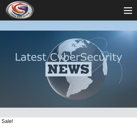
Sale!