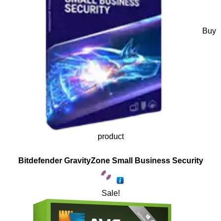
Buy
product
Bitdefender GravityZone Small Business Security
Sale!