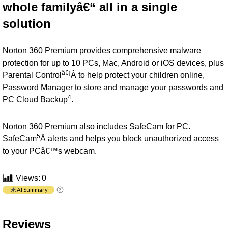
whole familyâ€“ all in a single
solution
Norton 360 Premium provides comprehensive malware
protection for up to 10 PCs, Mac, Android or iOS devices, plus
â€¡
Parental Control
Â to help protect your children online,
Password Manager to store and manage your passwords and
4
PC Cloud Backup
.
Norton 360 Premium also includes SafeCam for PC.
5
SafeCam
Â alerts and helps you block unauthorized access
to your PCâ€™s webcam.
Views:
0
AI Summary
Reviews