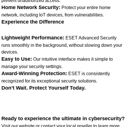
prevent unauthorized access.
Home Network Security:
Protect your entire home
network, including IoT devices, from vulnerabilities.
Experience the Difference
Lightweight Performance:
ESET Advanced Security
runs smoothly in the background, without slowing down your
devices.
Easy to Use:
Our intuitive interface makes it simple to
manage your security settings.
Award-Winning Protection:
ESET is consistently
recognized for its exceptional security solutions.
Don’t Wait. Protect Yourself Today.
Ready to experience the ultimate in cybersecurity?
Visit our website or contact your local reseller to learn more