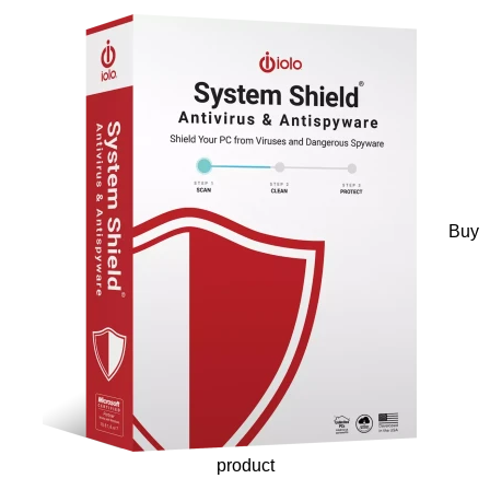
Buy
product