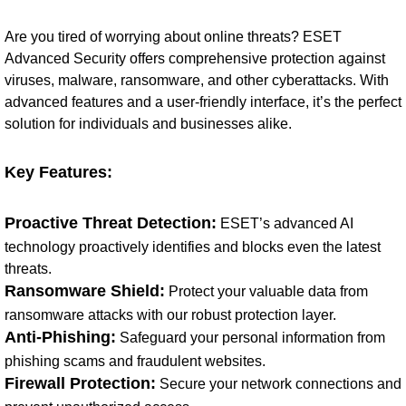
Are you tired of worrying about online threats? ESET
Advanced Security offers comprehensive protection against
viruses, malware, ransomware, and other cyberattacks. With
advanced features and a user-friendly interface, it’s the perfect
solution for individuals and businesses alike.
Key Features:
Proactive Threat Detection:
ESET’s advanced AI
technology proactively identifies and blocks even the latest
threats.
Ransomware Shield:
Protect your valuable data from
ransomware attacks with our robust protection layer.
Anti-Phishing:
Safeguard your personal information from
phishing scams and fraudulent websites.
Firewall Protection:
Secure your network connections and