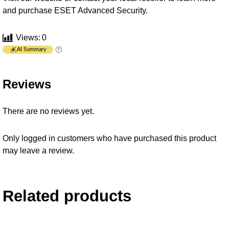
and purchase ESET Advanced Security.
Views:
0
AI Summary
Reviews
There are no reviews yet.
Only logged in customers who have purchased this product
may leave a review.
Related products