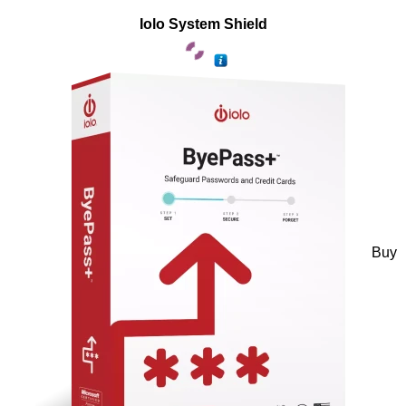
Iolo System Shield
Buy