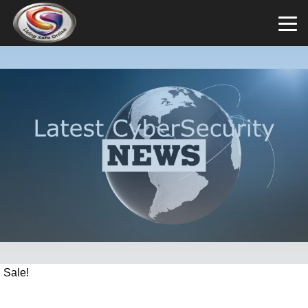
Sale!