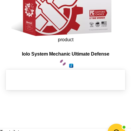
product
Iolo System Mechanic Ultimate Defense