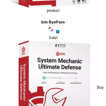
product
Iolo ByePass
Sale!
Buy