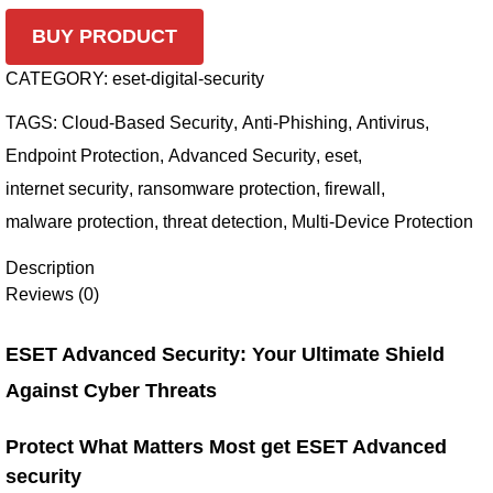
BUY PRODUCT
CATEGORY:
eset-digital-security
TAGS:
Cloud-Based Security
,
Anti-Phishing
,
Antivirus
,
Endpoint Protection
,
Advanced Security
,
eset
,
internet security
,
ransomware protection
,
firewall
,
malware protection
,
threat detection
,
Multi-Device Protection
Description
Reviews (0)
ESET Advanced Security: Your Ultimate Shield
Against Cyber Threats
Protect What Matters Most get ESET Advanced
security