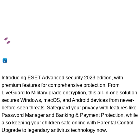
Introducing ESET Advanced security 2023 edition, with
premium features for comprehensive protection. From
LiveGuard to Military-grade encryption, this all-in-one solution
secures Windows, macOS, and Android devices from never-
before-seen threats. Safeguard your privacy with features like
Password Manager and Banking & Payment Protection, while
also keeping your children safe online with Parental Control.
Upgrade to legendary antivirus technology now.