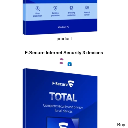
product
F-Secure Internet Security 3 devices
Buy