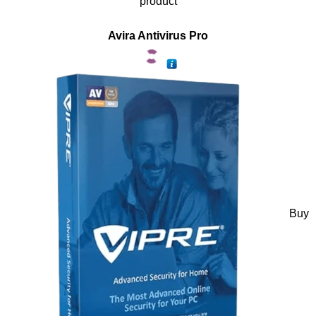
product
Avira Antivirus Pro
Buy