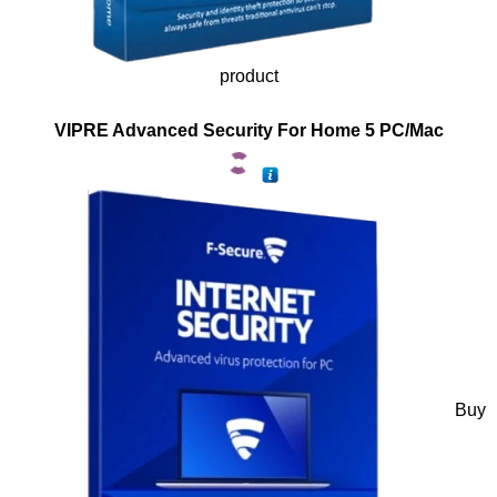
product
VIPRE Advanced Security For Home 5 PC/Mac
Buy