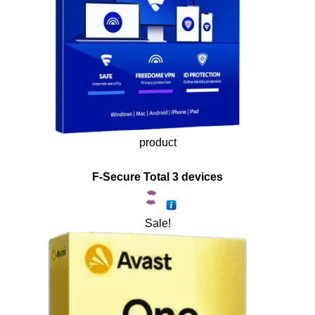
product
F-Secure Total 3 devices
Sale!