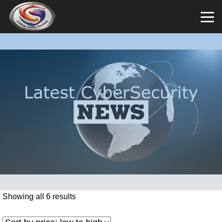
Showing all 6 results