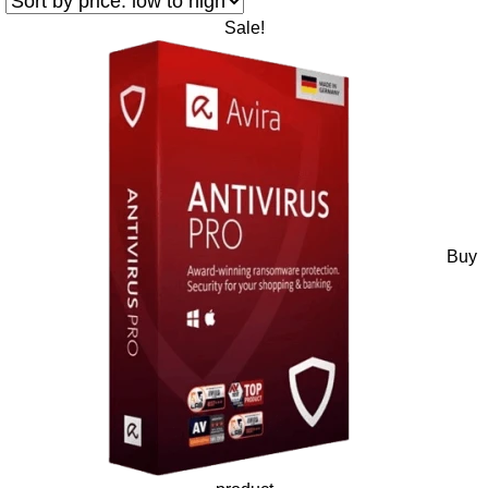
Sale!
Buy