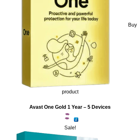
Buy
product
Avast One Gold 1 Year – 5 Devices
Sale!