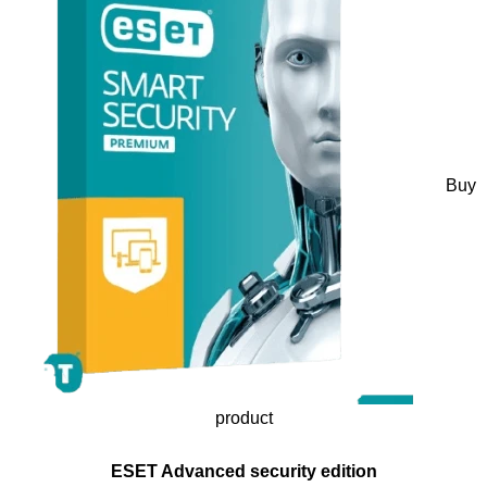
Buy
product
ESET Advanced security edition