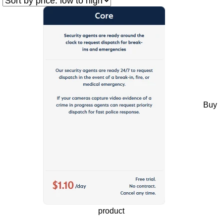
Buy
product