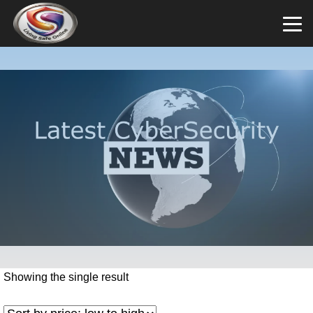
Showing the single result