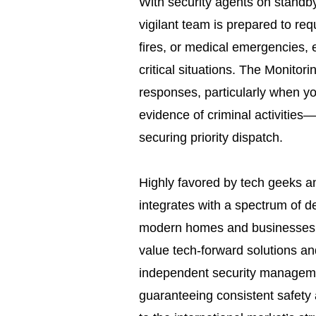
With security agents on standb
vigilant team is prepared to re
fires, or medical emergencies, 
critical situations. The Monitori
responses, particularly when yo
evidence of criminal activities—t
securing priority dispatch.
Highly favored by tech geeks an
integrates with a spectrum of d
modern homes and businesses. I
value tech-forward solutions an
independent security managemen
guaranteeing consistent safety 