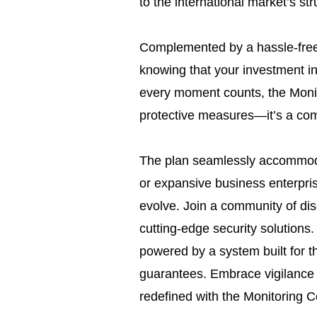
to the international market’s str
Complemented by a hassle-free
knowing that your investment in 
every moment counts, the Moni
protective measures—it’s a com
The plan seamlessly accommoda
or expansive business enterpris
evolve. Join a community of di
cutting-edge security solutions.
powered by a system built for t
guarantees. Embrace vigilance
redefined with the Monitoring C