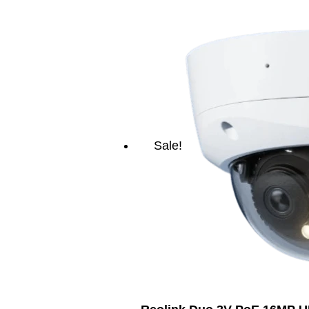
Sale!