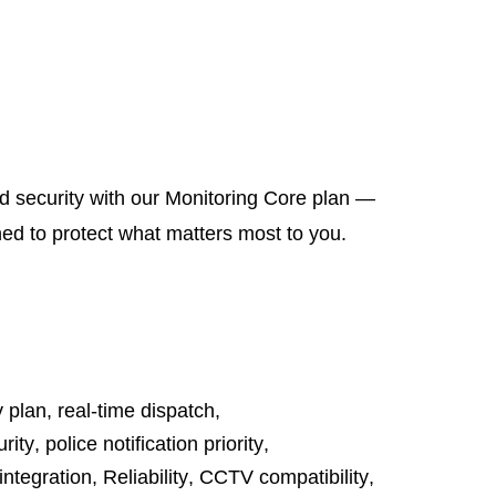
d security with our Monitoring Core plan —
ned to protect what matters most to you.
y plan
,
real-time dispatch
,
rity
,
police notification priority
,
integration
,
Reliability
,
CCTV compatibility
,