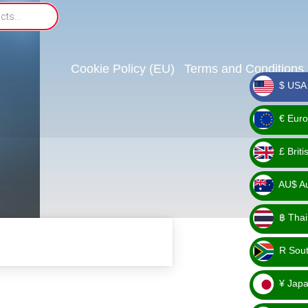
Cookie Policy (EU)
Terms and Conditions
$ USA 
_ $
€ Euro
_ €
£ Brit
_ £
AU$ Aus
_
฿ Thai
AU$
_ ฿
R Sout
_ R
¥ Japa
_ ¥