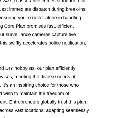
y 24/7, reassurance comes standard. Our
quest immediate dispatch during break-ins,
ensuring you’re never alone in handling
ng Core Plan promises fast, efficient
ur surveillance cameras capture live
his swiftly accelerates police notification,
d DIY hobbyists, our plan efficiently
evices, meeting the diverse needs of
t’s an inspiring choice for those who
d wish to maintain the freedom of
t. Entrepreneurs globally trust this plan,
across vast locations, adapting seamlessly