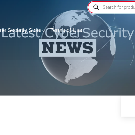
ine Security Store
Terms of Use