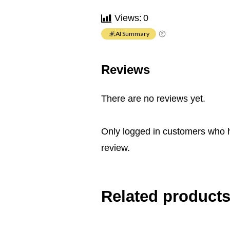
Views:
0
AI Summary
Reviews
There are no reviews yet.
Only logged in customers who 
review.
Related product