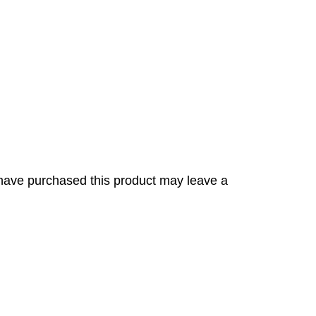
have purchased this product may leave a
s