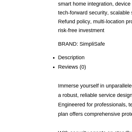
smart home integration
,
device 
tech-forward security
,
scalable 
Refund policy
,
multi-location pr
risk-free investment
BRAND:
SimpliSafe
Description
Reviews (0)
Immerse yourself in unparallel
a robust, reliable service desig
Engineered for professionals, t
plan offers comprehensive protec