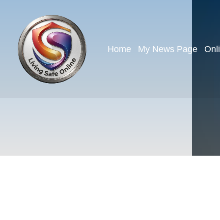
Home
My News Page
Onl