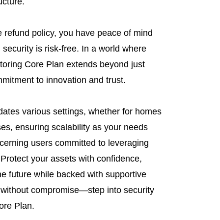
ucture.
 refund policy, you have peace of mind
security is risk-free. In a world where
toring Core Plan extends beyond just
mitment to innovation and trust.
tes various settings, whether for homes
es, ensuring scalability as your needs
scerning users committed to leveraging
 Protect your assets with confidence,
he future while backed with supportive
 without compromise—step into security
ore Plan.