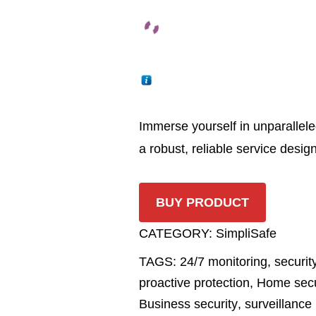
Immerse yourself in unparallele
a robust, reliable service desig
BUY PRODUCT
CATEGORY:
SimpliSafe
TAGS:
24/7 monitoring
,
securit
proactive protection
,
Home secu
Business security
,
surveillance 