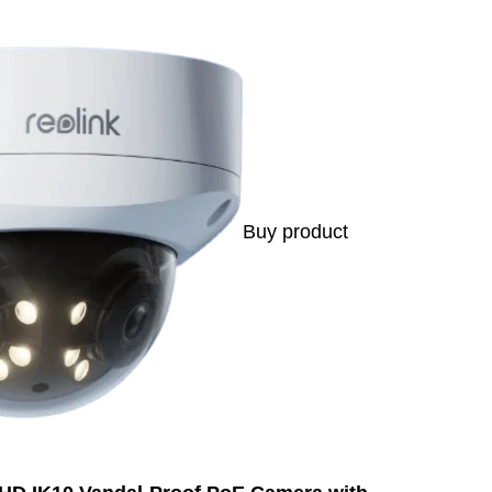
Buy product