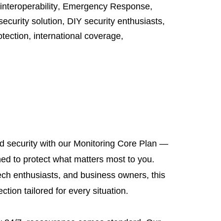
interoperability
,
Emergency Response
,
security solution
,
DIY security enthusiasts
,
otection
,
international coverage
,
ed security with our Monitoring Core Plan —
ned to protect what matters most to you.
ech enthusiasts, and business owners, this
tion tailored for every situation.