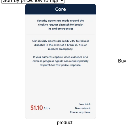
Buy
product