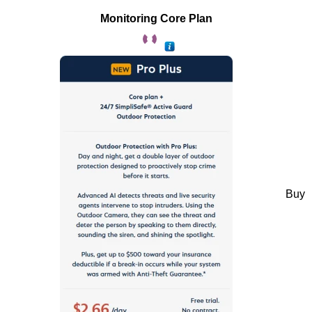
Monitoring Core Plan
Buy