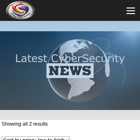
Showing all 2 results