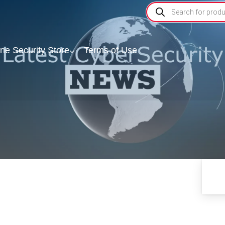
ine Security Store
Terms of Use