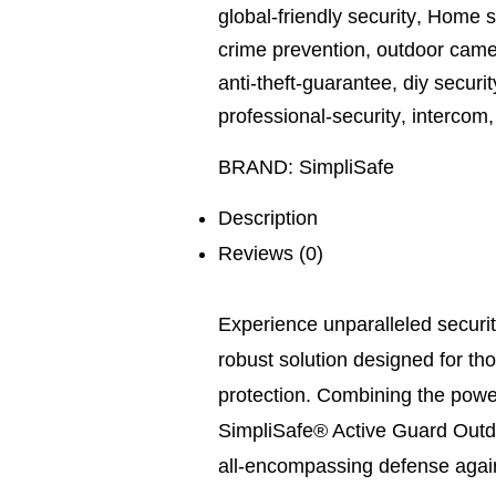
global-friendly security
,
Home se
crime prevention
,
outdoor came
anti-theft-guarantee
,
diy securit
professional-security
,
intercom
BRAND:
SimpliSafe
Description
Reviews (0)
Experience unparalleled securit
robust solution designed for t
protection. Combining the power
SimpliSafe® Active Guard Outdoo
all-encompassing defense agains