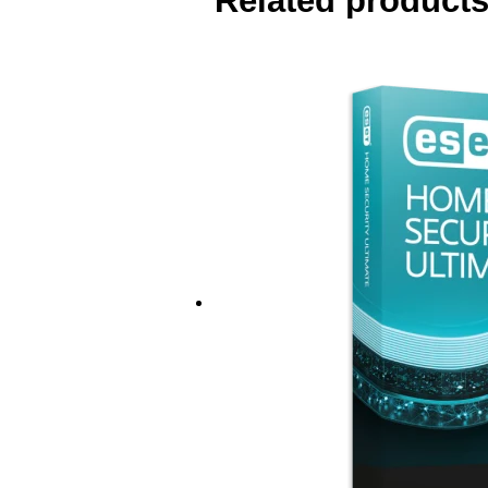
Related product