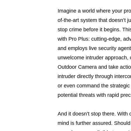
Imagine a world where your prop
of-the-art system that doesn’t j
stop crime before it begins. Thi
with Pro Plus: cutting-edge, adv
and employs live security agent
unwelcome intruder approach, o
Outdoor Camera and take actio
intruder directly through inter
or even command the strategic s
potential threats with rapid prec
And it doesn’t stop there. With
mind is further assured. Should