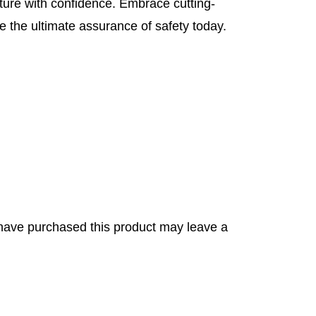
ture with confidence. Embrace cutting-
 the ultimate assurance of safety today.
have purchased this product may leave a