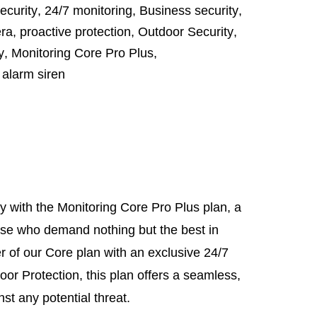
curity
,
24/7 monitoring
,
Business security
,
ra
,
proactive protection
,
Outdoor Security
,
y
,
Monitoring Core Pro Plus
,
,
alarm siren
y with the Monitoring Core Pro Plus plan, a
hose who demand nothing but the best in
 of our Core plan with an exclusive 24/7
r Protection, this plan offers a seamless,
t any potential threat.