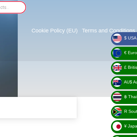
Cookie Policy (EU)
Terms and Conditions
$ USA 
_ $
€ Euro
_ €
£ Brit
_ £
AU$ Aus
_
฿ Thai
AU$
_ ฿
R Sout
_ R
¥ Japa
_ ¥