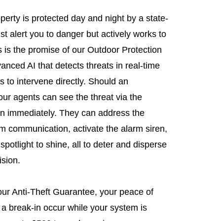
erty is protected day and night by a state-
ust alert you to danger but actively works to
s is the promise of our Outdoor Protection
anced AI that detects threats in real-time
s to intervene directly. Should an
ur agents can see the threat via the
n immediately. They can address the
com communication, activate the alarm siren,
potlight to shine, all to deter and disperse
ision.
 our Anti-Theft Guarantee, your peace of
 a break-in occur while your system is