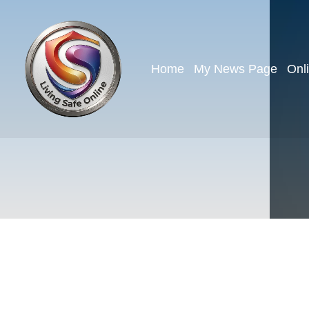
Home
My News Page
Onl