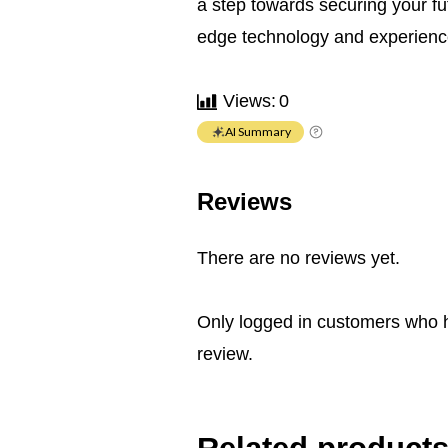
a step towards securing your fu
edge technology and experience
Views:
0
AI Summary
Reviews
There are no reviews yet.
Only logged in customers who 
review.