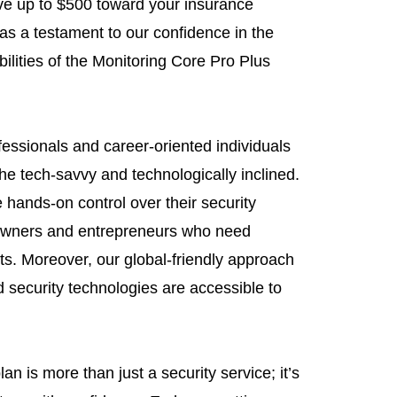
ive up to $500 toward your insurance
 as a testament to our confidence in the
ilities of the Monitoring Core Pro Plus
essionals and career-oriented individuals
 the tech-savvy and technologically inclined.
 hands-on control over their security
 owners and entrepreneurs who need
sets. Moreover, our global-friendly approach
 security technologies are accessible to
n is more than just a security service; it’s