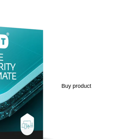
s
Buy product