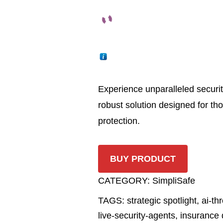
Experience unparalleled securit
robust solution designed for t
protection.
BUY PRODUCT
CATEGORY:
SimpliSafe
TAGS:
strategic spotlight
,
ai-th
live-security-agents
,
insurance 