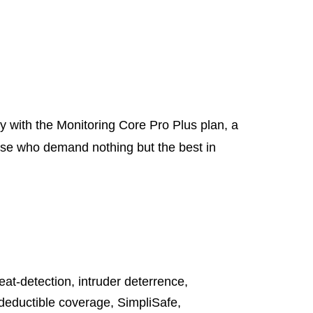
y with the Monitoring Core Pro Plus plan, a
hose who demand nothing but the best in
reat-detection
,
intruder deterrence
,
deductible coverage
,
SimpliSafe
,