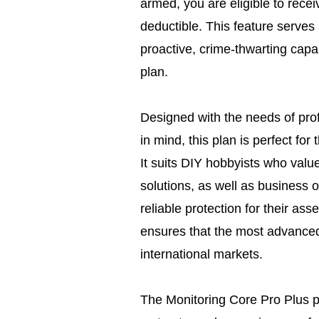
armed, you are eligible to rece
deductible. This feature serves
proactive, crime-thwarting capab
plan.
Designed with the needs of prof
in mind, this plan is perfect for
It suits DIY hobbyists who value
solutions, as well as business
reliable protection for their as
ensures that the most advanced
international markets.
The Monitoring Core Pro Plus pla