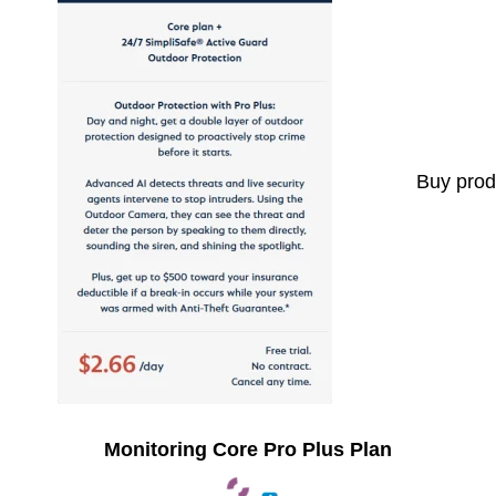
Buy prod
Monitoring Core Pro Plus Plan