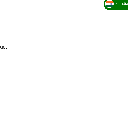
₹ Indi
_ ₹
uct