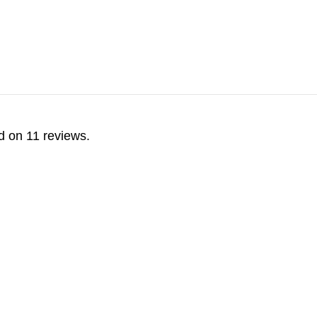
d on 11 reviews.