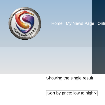
Home
My News Page
Onl
Showing the single result