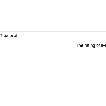
Trustpilot
The rating of li