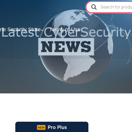
ine Security Store
Terms of Use