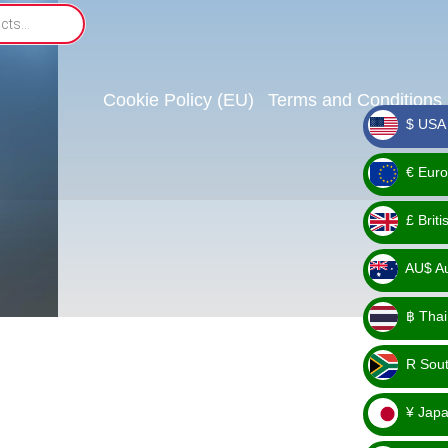
Cookie Policy (EU)
Terms and Conditions
$ USA 
_ $
€ Euro
_ €
£ Brit
_ £
AU$ Aus
_
฿ Thai
AU$
_ ฿
R Sout
_ R
¥ Japa
_ ¥