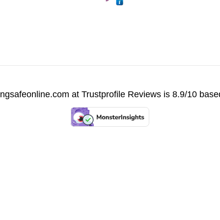
vingsafeonline.com at
Trustprofile Reviews
is 8.9/10 base