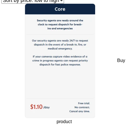
Buy
product