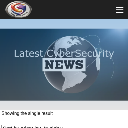
Showing the single result