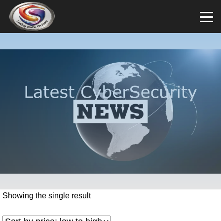
Showing the single result