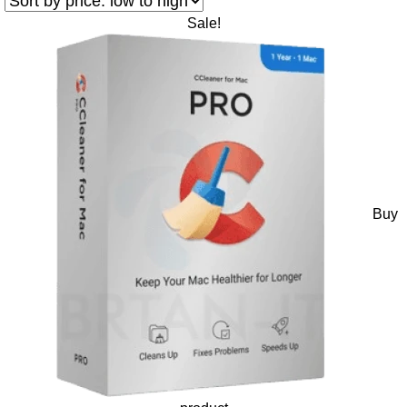
Sale!
Buy