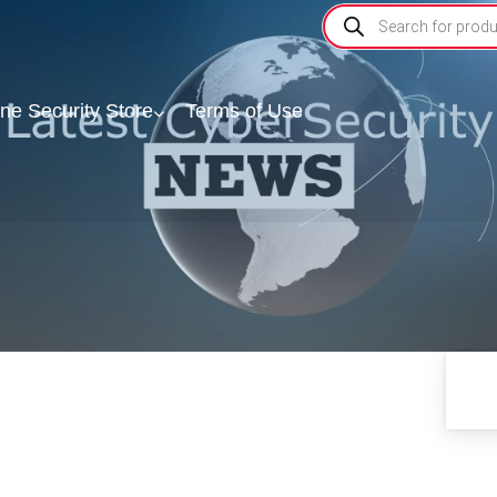
ine Security Store
Terms of Use