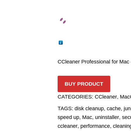
CCleaner Professional for Mac
BUY PRODUCT
CATEGORIES:
CCleaner
,
Mac
TAGS:
disk cleanup
,
cache
,
jun
speed up
,
Mac
,
uninstaller
,
sec
ccleaner
,
performance
,
cleanin