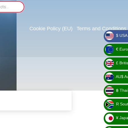
Cookie Policy (EU)
Terms and Conditions
$ USA 
_ $
€ Euro
_ €
£ Brit
_ £
AU$ Aus
_
฿ Thai
AU$
_ ฿
R Sout
_ R
¥ Japa
_ ¥