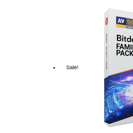
Sale!