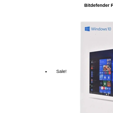
Bitdefender 
Sale!