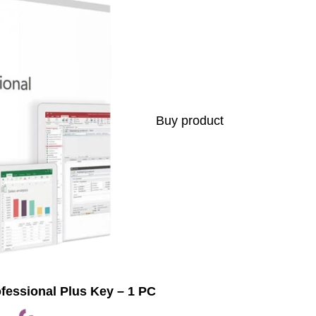
Buy product
ofessional Plus Key – 1 PC