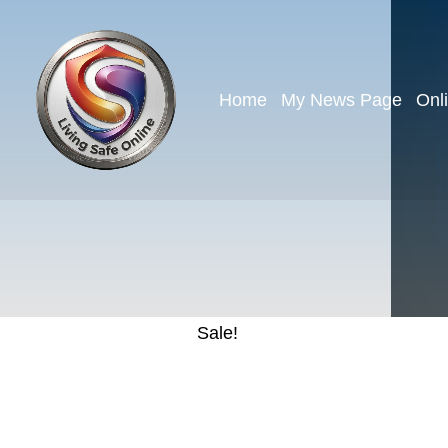
Home
My News Page
Onl
Sale!