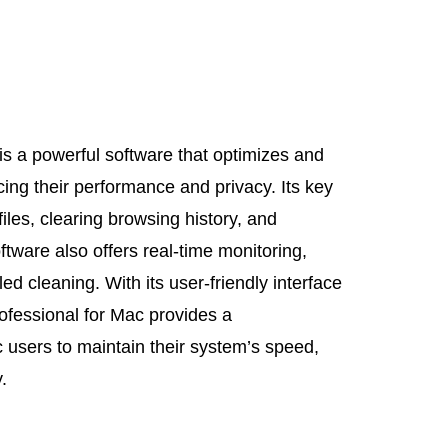
is a powerful software that optimizes and
ng their performance and privacy. Its key
iles, clearing browsing history, and
tware also offers real-time monitoring,
d cleaning. With its user-friendly interface
rofessional for Mac provides a
 users to maintain their system’s speed,
.