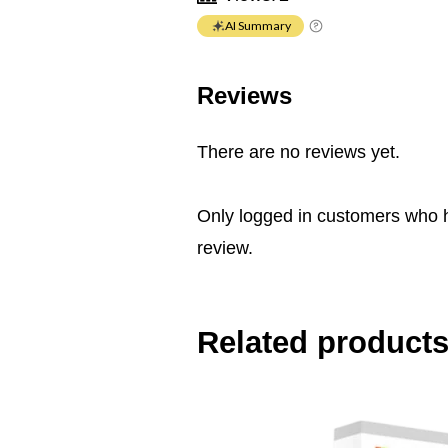
AI Summary
Reviews
There are no reviews yet.
Only logged in customers who 
review.
Related product