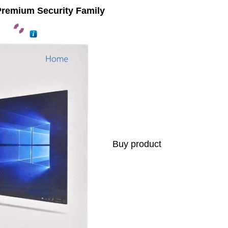
Premium Security Family
Buy product