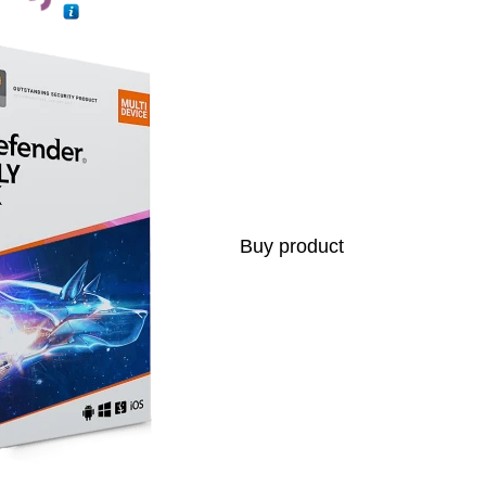
Buy product