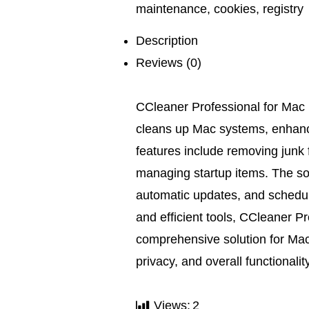
maintenance
,
cookies
,
registry
Description
Reviews (0)
CCleaner Professional for Mac 
cleans up Mac systems, enhanci
features include removing junk f
managing startup items. The sof
automatic updates, and schedule
and efficient tools, CCleaner P
comprehensive solution for Mac
privacy, and overall functionality
Views:
2