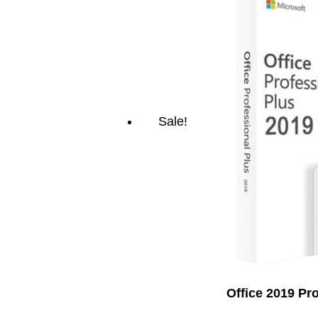
Sale!
Office 2019 Pr