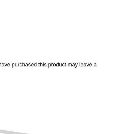
have purchased this product may leave a
s