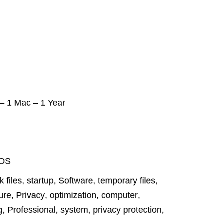
 – 1 Mac – 1 Year
OS
k files
,
startup
,
Software
,
temporary files
,
ure
,
Privacy
,
optimization
,
computer
,
g
,
Professional
,
system
,
privacy protection
,