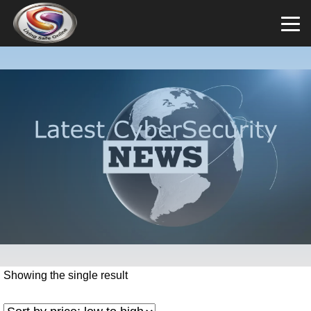
Showing the single result