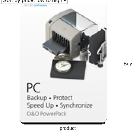
Buy
product