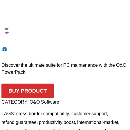
Discover the ultimate suite for PC maintenance with the O&O
PowerPack.
BUY PRODUCT
CATEGORY:
O&O Software
TAGS:
cross-border compatibility
,
customer support
,
refund guarantee
,
productivity boost
,
international-market
,