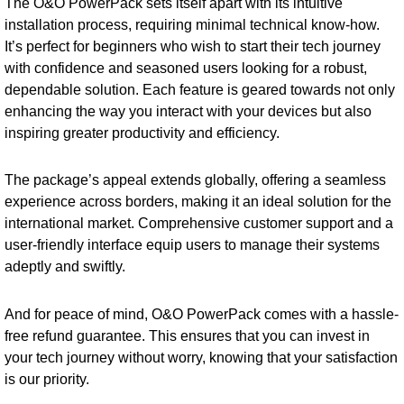
The O&O PowerPack sets itself apart with its intuitive
installation process, requiring minimal technical know-how.
It’s perfect for beginners who wish to start their tech journey
with confidence and seasoned users looking for a robust,
dependable solution. Each feature is geared towards not only
enhancing the way you interact with your devices but also
inspiring greater productivity and efficiency.
The package’s appeal extends globally, offering a seamless
experience across borders, making it an ideal solution for the
international market. Comprehensive customer support and a
user-friendly interface equip users to manage their systems
adeptly and swiftly.
And for peace of mind, O&O PowerPack comes with a hassle-
free refund guarantee. This ensures that you can invest in
your tech journey without worry, knowing that your satisfaction
is our priority.