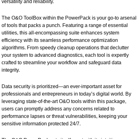
versatility and reliability.
The O&O ToolBox within the PowerPack is your go-to arsenal
of tools that packs a punch. Featuring a range of essential
utilities, this all-encompassing suite enhances system
efficiency with its seamless performance optimization
algorithms. From speedy cleanup operations that declutter
your system to advanced diagnostics, each tool is expertly
crafted to streamline your workflow and safeguard data
integrity.
Data security is prioritized—an ever-important asset for
professionals and entrepreneurs in today’s digital world. By
leveraging state-of-the-art O&O tools within this package,
users can promptly address any concerns related to
performance lapses or threat vulnerabilities, keeping your
sensitive information protected 24/7.