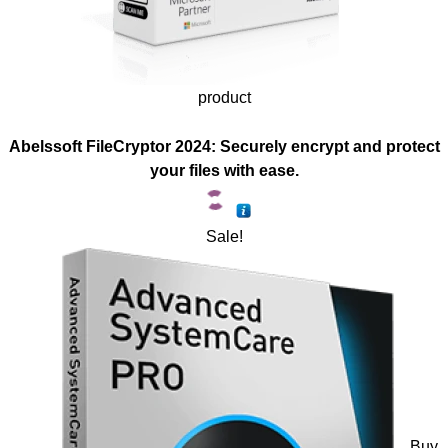
product
Abelssoft FileCryptor 2024: Securely encrypt and protect
your files with ease.
Sale!
Buy