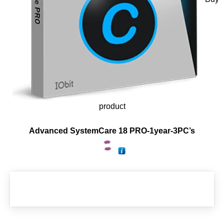
product
Advanced SystemCare 18 PRO-1year-3PC’s