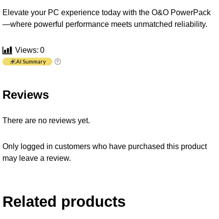
Elevate your PC experience today with the O&O PowerPack
—where powerful performance meets unmatched reliability.
Views:
0
AI Summary
Reviews
There are no reviews yet.
Only logged in customers who have purchased this product
may leave a review.
Related products