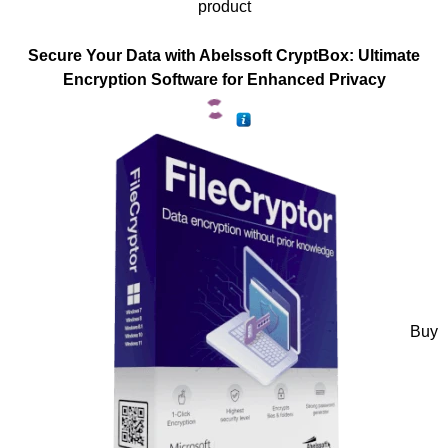
product
Secure Your Data with Abelssoft CryptBox: Ultimate
Encryption Software for Enhanced Privacy
Buy