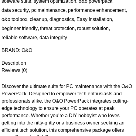
software suite
,
system optimization
,
o&o powerpack
,
data security
,
pc maintenance
,
performance enhancement
,
o&o toolbox
,
cleanup
,
diagnostics
,
Easy Installation
,
beginner friendly
,
threat protection
,
robust solution
,
reliable software
,
data integrity
BRAND:
O&O
Description
Reviews (0)
Discover the ultimate suite for PC maintenance with the O&O
PowerPack. Designed to empower tech enthusiasts and
professionals alike, the O&O PowerPack integrates cutting-
edge technology to ensure your PC operates at peak
performance. Whether you’re a DIY hobbyist who loves
getting into the nitty-gritty or a business owner seeking an
efficient tech solution, this comprehensive package offers