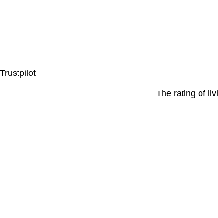
Trustpilot
The rating of li