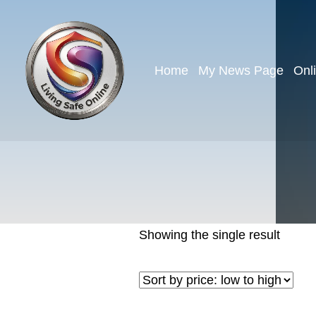
Home
My News Page
Onl
Showing the single result