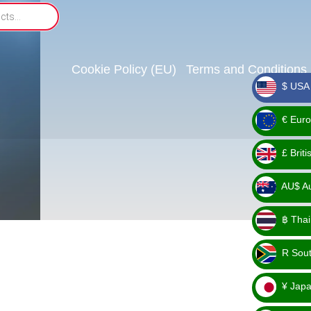
Cookie Policy (EU)
Terms and Conditions
$ USA 
_ $
€ Euro
_ €
£ Brit
_ £
AU$ Aus
_
฿ Thai
AU$
_ ฿
R Sout
_ R
¥ Japa
_ ¥