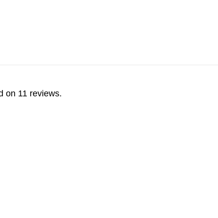
d on 11 reviews.