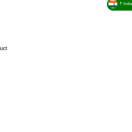
₹ Indi
_ ₹
uct