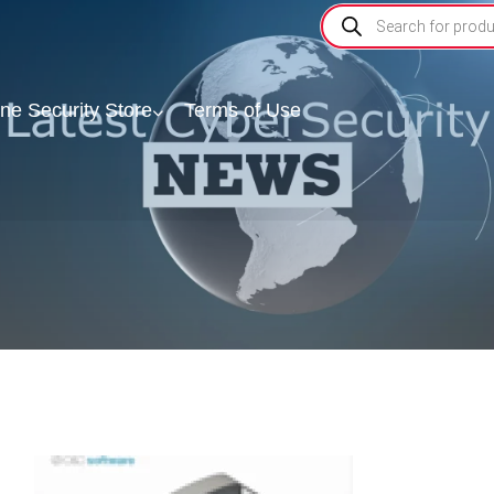
ine Security Store
Terms of Use