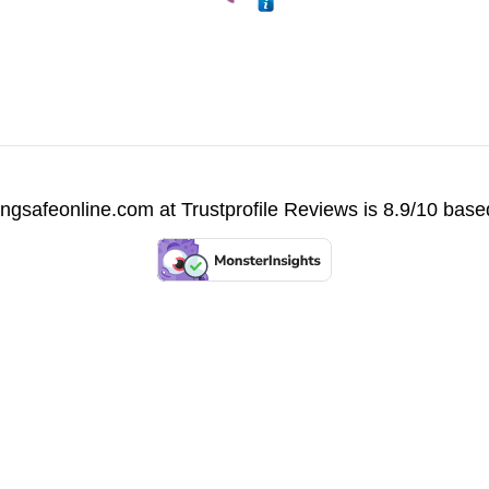
vingsafeonline.com at
Trustprofile Reviews
is 8.9/10 base