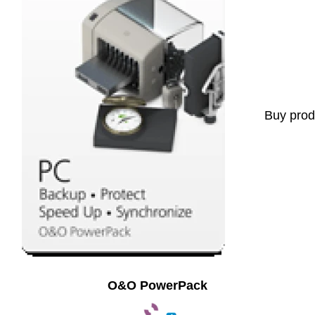
Buy prod
O&O PowerPack