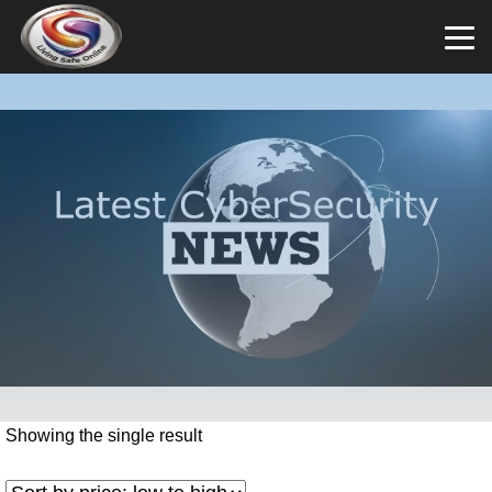
Showing the single result