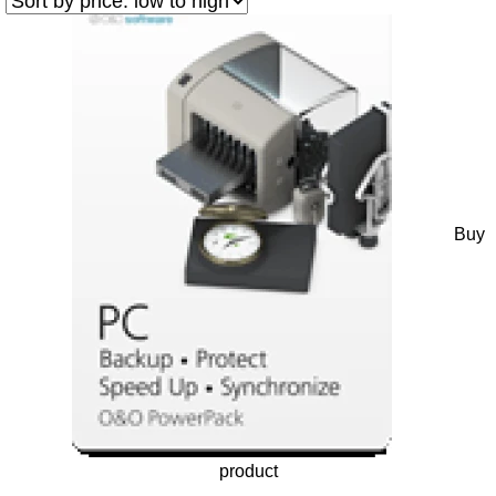
Buy
product