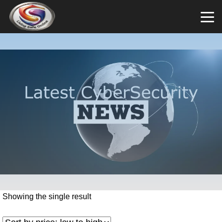
Showing the single result