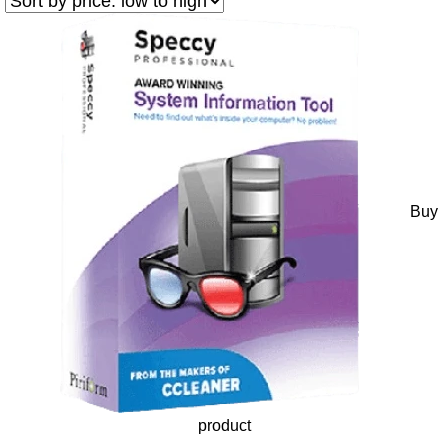
Buy
product