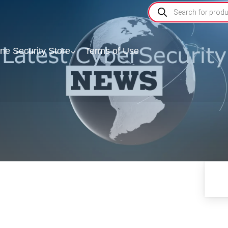
ine Security Store
Terms of Use