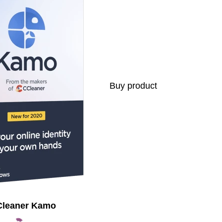
Buy product
leaner Kamo