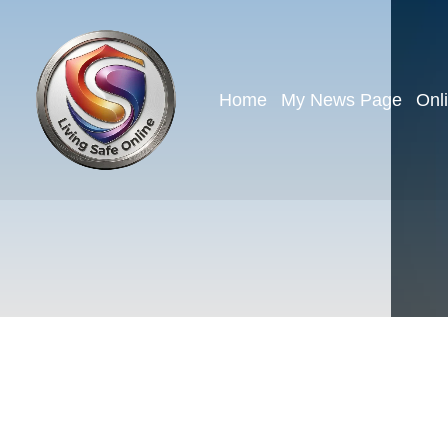
Home
My News Page
Onl