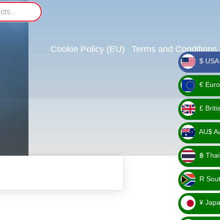
Cookie Policy (EU)
Terms and Conditions
$ USA 
_ $
€ Euro
_ €
£ Brit
_ £
AU$ Aus
_
฿ Thai
AU$
_ ฿
R Sout
_ R
¥ Japa
_ ¥