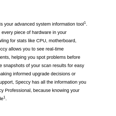
1
s your advanced system information tool
.
n every piece of hardware in your
wling for stats like CPU, motherboard,
ccy allows you to see real-time
nents, helping you spot problems before
ve snapshots of your scan results for easy
king informed upgrade decisions or
upport, Speccy has all the information you
 Professional, because knowing your
1
le
.