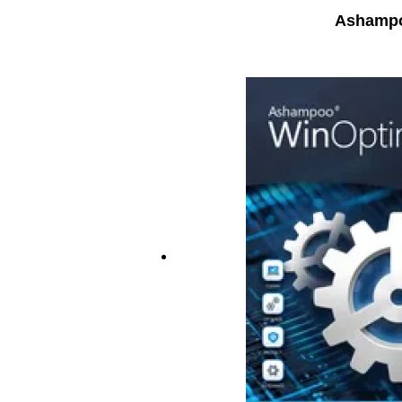
Ashampo