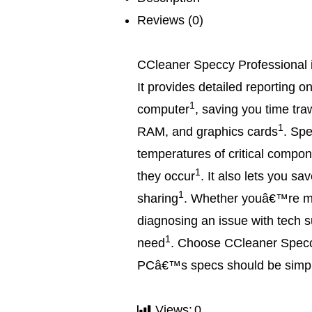
Reviews (0)
CCleaner Speccy Professional i
It provides detailed reporting o
1
computer
, saving you time tra
1
RAM, and graphics cards
.
Spe
temperatures of critical compo
1
they occur
.
It also lets you sa
1
sharing
.
Whether youâ€™re ma
diagnosing an issue with tech s
1
need
.
Choose CCleaner Speccy
PCâ€™s specs should be simp
Views:
0