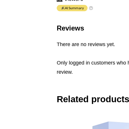
AI Summary
Reviews
There are no reviews yet.
Only logged in customers who 
review.
Related product