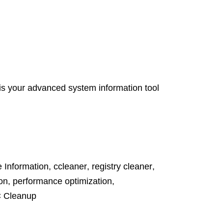
s your advanced system information tool
 Information
,
ccleaner
,
registry cleaner
,
on
,
performance optimization
,
 Cleanup