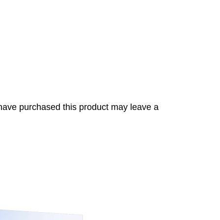
have purchased this product may leave a
s