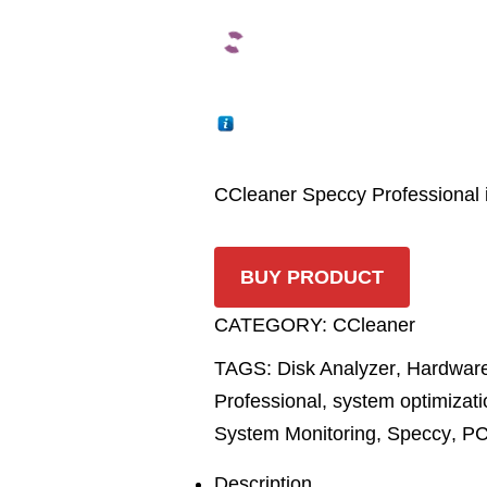
CCleaner Speccy Professional i
BUY PRODUCT
CATEGORY:
CCleaner
TAGS:
Disk Analyzer
,
Hardware
Professional
,
system optimizati
System Monitoring
,
Speccy
,
PC
Description