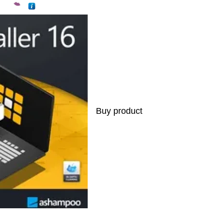
Buy product