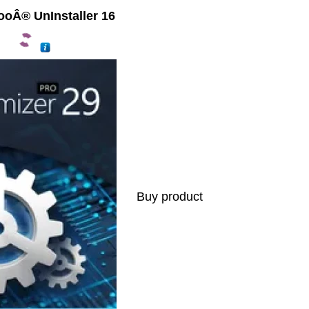
oÂ® UnInstaller 16
Buy product