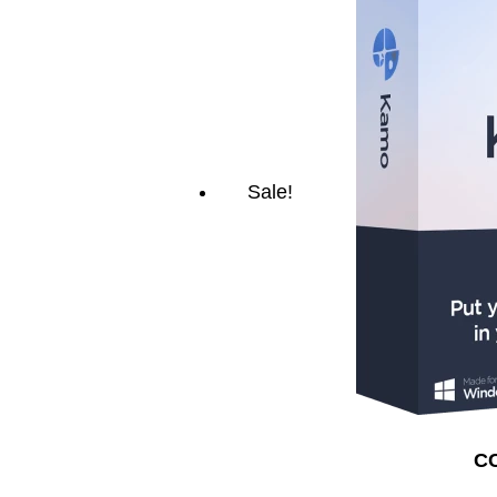
Sale!
CC