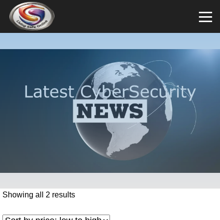
Showing all 2 results