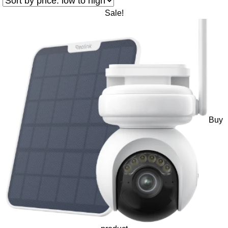
Sale!
Buy