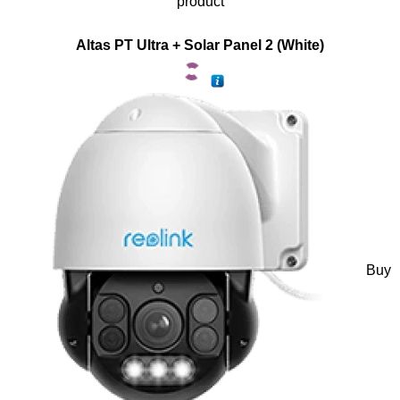
product
Altas PT Ultra + Solar Panel 2 (White)
Buy