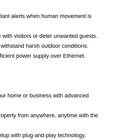
tant alerts when human movement is
ith visitors or deter unwanted guests.
o withstand harsh outdoor conditions.
icient power supply over Ethernet.
our home or business with advanced
roperty from anywhere, anytime with the
up with plug-and-play technology.