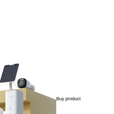
s
Buy product