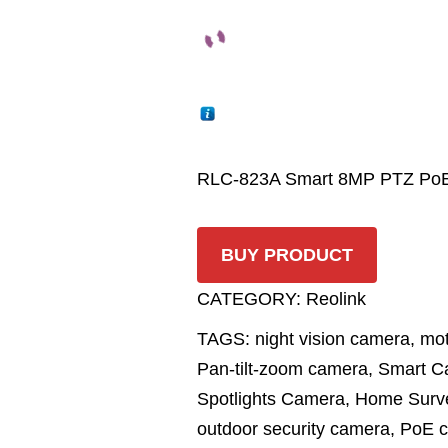
RLC-823A Smart 8MP PTZ PoE 
BUY PRODUCT
CATEGORY:
Reolink
TAGS:
night vision camera
,
mot
Pan-tilt-zoom camera
,
Smart C
Spotlights Camera
,
Home Surve
outdoor security camera
,
PoE 