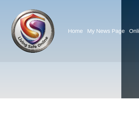
Home
My News Page
Onl