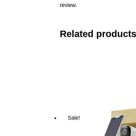
review.
Related product
Sale!