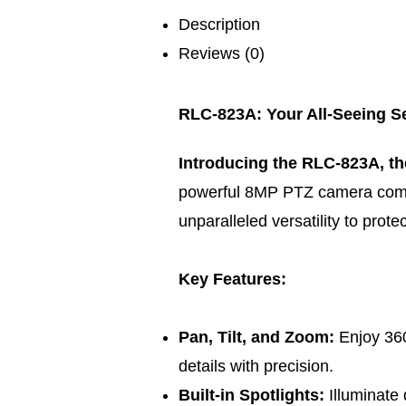
Description
Reviews (0)
RLC-823A: Your All-Seeing Se
Introducing the RLC-823A, th
powerful 8MP PTZ camera comb
unparalleled versatility to prote
Key Features:
Pan, Tilt, and Zoom:
Enjoy 36
details with precision.
Built-in Spotlights:
Illuminate 