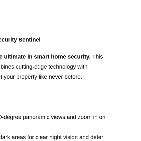
curity Sentinel
e ultimate in smart home security.
This
ines cutting-edge technology with
ct your property like never before.
0-degree panoramic views and zoom in on
dark areas for clear night vision and deter