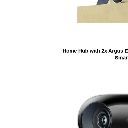
Home Hub with 2x Argus Ec
Smar