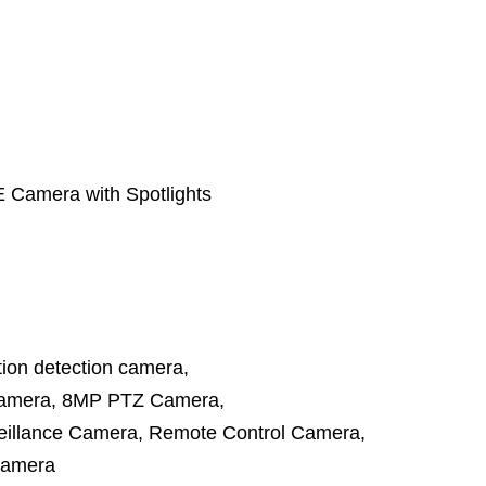
Camera with Spotlights
ion detection camera
,
amera
,
8MP PTZ Camera
,
illance Camera
,
Remote Control Camera
,
camera