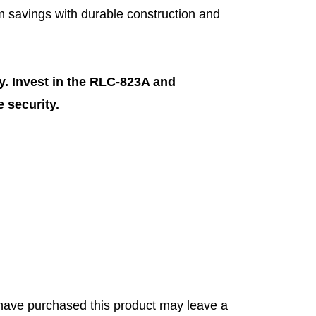
 savings with durable construction and
. Invest in the RLC-823A and
 security.
have purchased this product may leave a