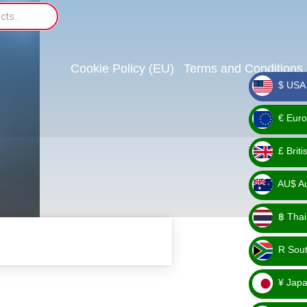
Cookie Policy (EU)
Terms and Conditions
$ USA 
_ $
€ Euro
_ €
£ Brit
_ £
AU$ Aus
_
฿ Thai
AU$
_ ฿
R Sout
_ R
¥ Japa
_ ¥