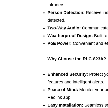
intruders.
Person Detection:
Receive ins
detected.
Two-Way Audio:
Communicate w
Weatherproof Design:
Built t
PoE Power:
Convenient and eff
Why Choose the RLC-823A?
Enhanced Security:
Protect y
features and intelligent alerts.
Peace of Mind:
Monitor your p
Reolink app.
Easy Installation:
Seamless set