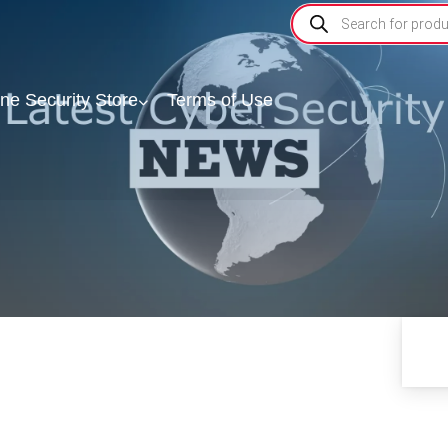
ine Security Store
Terms of Use