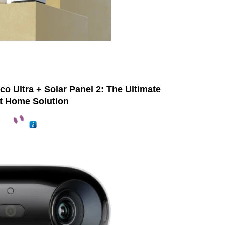
o Ultra + Solar Panel 2: The Ultimate
t Home Solution