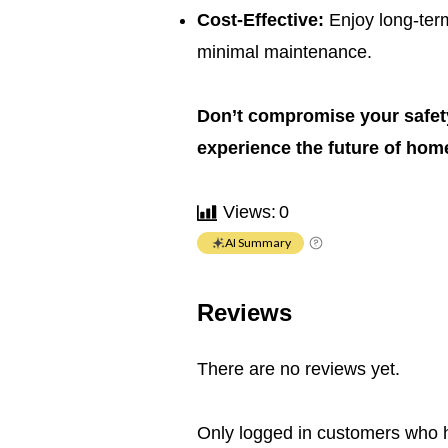
Cost-Effective:
Enjoy long-term
minimal maintenance.
Don’t compromise your safety
experience the future of home
Views:
0
AI Summary
Reviews
There are no reviews yet.
Only logged in customers who 