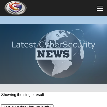
Showing the single result