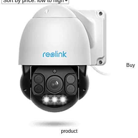
Buy
product